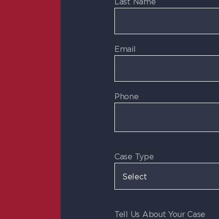
Last Name
Email
Phone
Case Type
Tell Us About Your Case