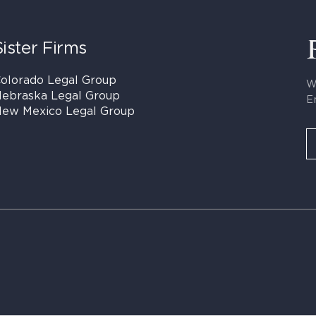
Sister Firms
olorado Legal Group
W
ebraska Legal Group
E
ew Mexico Legal Group