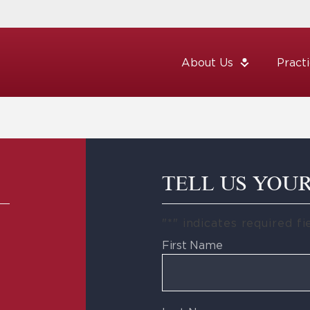
About Us
Pract
TELL US YOU
"
*
" indicates required fi
First Name