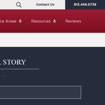
Contact Us
913.456.5738
ice Areas
Resources
Reviews
R STORY
elds