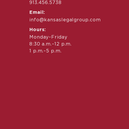
913.456.5738
Email:
info@kansaslegalgroup.com
Hours:
Monday–Friday
8:30 a.m.–12 p.m.
1 p.m.–5 p.m.