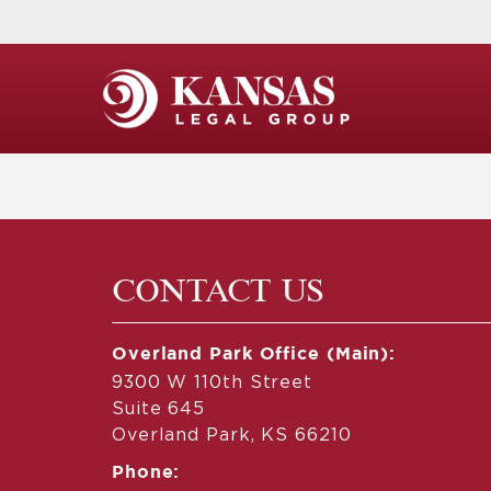
CONTACT US
Overland Park Office (Main):
9300 W 110th Street
Suite 645
Overland Park, KS 66210
Phone: