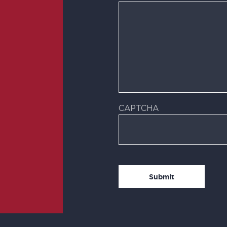
CAPTCHA