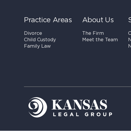
Practice Areas
About Us
Divorce
The Firm
C
Child Custody
Meet the Team
N
Family Law
N