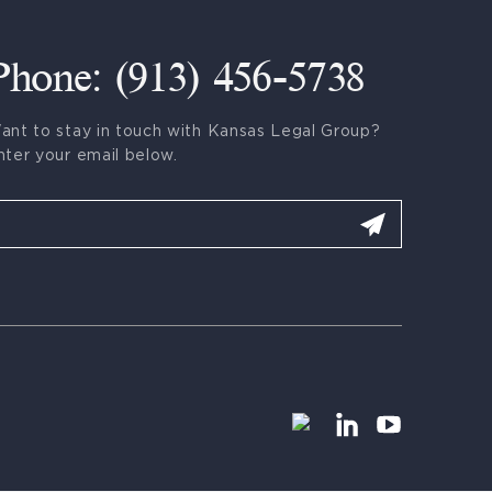
Phone: (913) 456-5738
ant to stay in touch with Kansas Legal Group?
nter your email below.