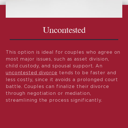
Uncontested
This option is ideal for couples who agree on
most major issues, such as asset division,
child custody, and spousal support. An
uncontested divorce
tends to be faster and
less costly, since it avoids a prolonged court
battle. Couples can finalize their divorce
through negotiation or mediation,
streamlining the process significantly.