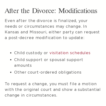
After the Divorce: Modifications
Even after the divorce is finalized, your
needs or circumstances may change. In
Kansas and Missouri, either party can request
a post-decree modification to update:
Child custody or
visitation schedules
Child support or spousal support
amounts
Other court-ordered obligations
To request a change, you must file a motion
with the original court and show a substantial
change in circumstances.