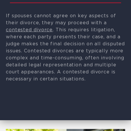
If spouses cannot agree on key aspects of
their divorce, they may proceed with a
contested divorce
. This requires litigation,
where each party presents their case, and a
judge makes the final decision on all disputed
issues. Contested divorces are typically more
complex and time-consuming, often involving
detailed legal representation and multiple
court appearances. A contested divorce is
necessary in certain situations.