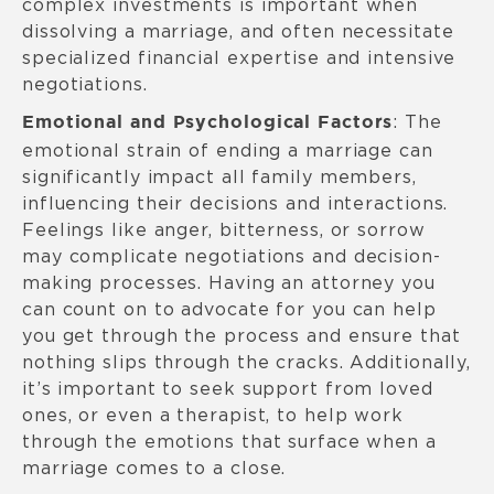
complex investments is important when
dissolving a marriage, and often necessitate
specialized financial expertise and intensive
negotiations.
: The
Emotional and Psychological Factors
emotional strain of ending a marriage can
significantly impact all family members,
influencing their decisions and interactions.
Feelings like anger, bitterness, or sorrow
may complicate negotiations and decision-
making processes. Having an attorney you
can count on to advocate for you can help
you get through the process and ensure that
nothing slips through the cracks. Additionally,
it’s important to seek support from loved
ones, or even a therapist, to help work
through the emotions that surface when a
marriage comes to a close.