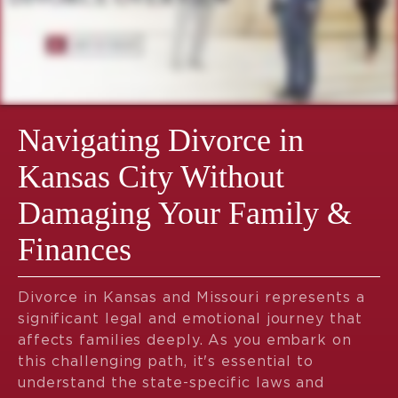
Navigating Divorce in
Kansas City Without
Damaging Your Family &
Finances
Divorce in Kansas and Missouri represents a
significant legal and emotional journey that
affects families deeply. As you embark on
this challenging path, it's essential to
understand the state-specific laws and