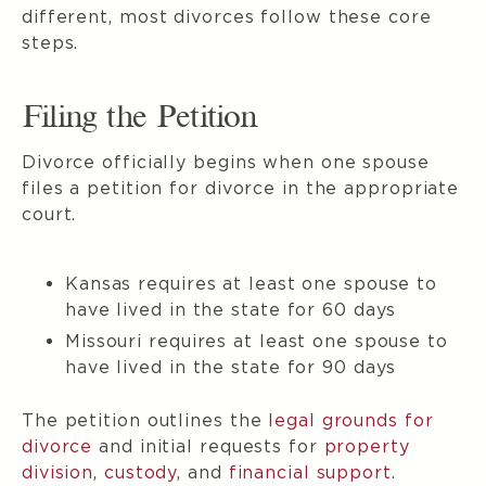
different, most divorces follow these core
steps.
Filing the Petition
Divorce officially begins when one spouse
files a petition for divorce in the appropriate
court.
Kansas requires at least one spouse to
have lived in the state for 60 days
Missouri requires at least one spouse to
have lived in the state for 90 days
The petition outlines the
legal grounds for
divorce
and initial requests for
property
division
,
custody
, and
financial support
.