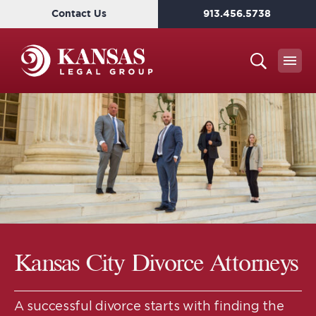
Contact Us
913.456.5738
Kansas City Divorce Attorneys
A successful divorce starts with finding the