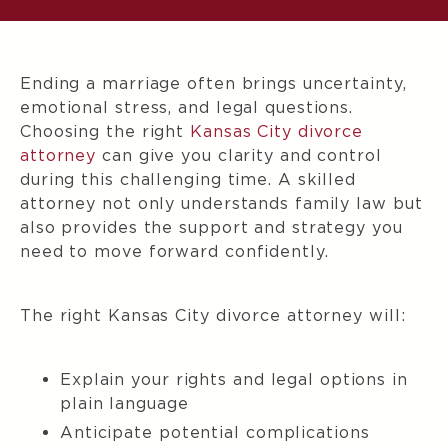
Ending a marriage often brings uncertainty,
emotional stress, and legal questions.
Choosing the right
Kansas City divorce
attorney
can give you clarity and control
during this challenging time. A skilled
attorney not only understands family law but
also provides the support and strategy you
need to move forward confidently.
The right Kansas City divorce attorney will:
Explain your rights and legal options in
plain language
Anticipate potential complications