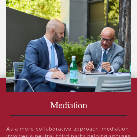
Mediation
As a more collaborative approach, mediation
involves a neutral third party helping spouses