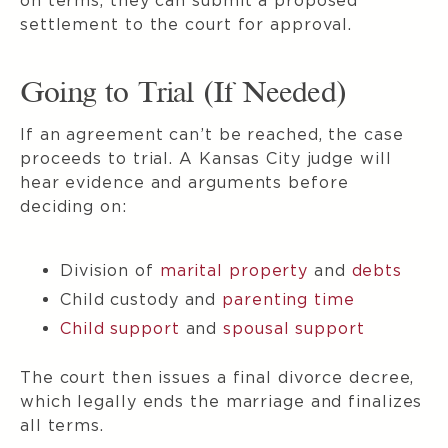
on terms, they can submit a proposed
settlement to the court for approval.
Going to Trial (If Needed)
If an agreement can’t be reached, the case
proceeds to trial. A Kansas City judge will
hear evidence and arguments before
deciding on:
Division of
marital property
and
debts
Child custody and
parenting time
Child support
and
spousal support
The court then issues a final divorce decree,
which legally ends the marriage and finalizes
all terms.