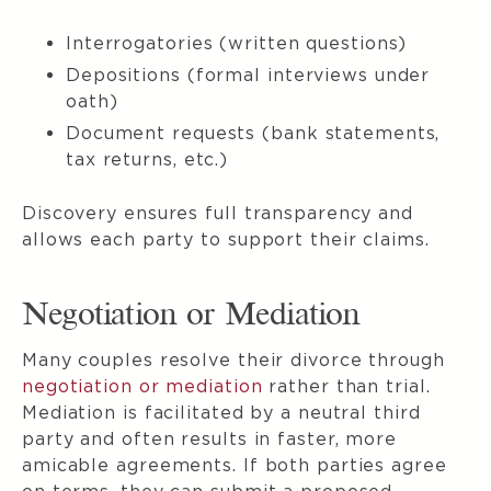
Interrogatories (written questions)
Depositions (formal interviews under
oath)
Document requests (bank statements,
tax returns, etc.)
Discovery ensures full transparency and
allows each party to support their claims.
Negotiation or Mediation
Many couples resolve their divorce through
negotiation or mediation
rather than trial.
Mediation is facilitated by a neutral third
party and often results in faster, more
amicable agreements. If both parties agree