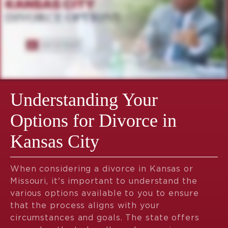
Understanding Your
Options for Divorce in
Kansas City
When considering a divorce in Kansas or
Missouri, it's important to understand the
various options available to you to ensure
that the process aligns with your
circumstances and goals. The state offers