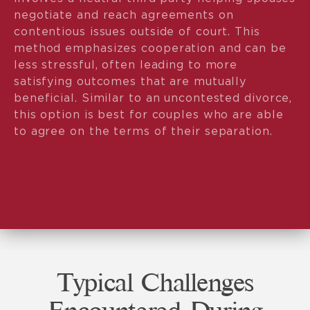
negotiate and reach agreements on
contentious issues outside of court. This
method emphasizes cooperation and can be
less stressful, often leading to more
satisfying outcomes that are mutually
beneficial. Similar to an uncontested divorce,
this option is best for couples who are able
to agree on the terms of their separation.
Typical Challenges