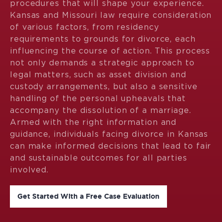
procedures that will shape your experience.
Kansas and Missouri law require consideration
of various factors, from residency
requirements to grounds for divorce, each
influencing the course of action. This process
not only demands a strategic approach to
legal matters, such as asset division and
custody arrangements, but also a sensitive
handling of the personal upheavals that
accompany the dissolution of a marriage.
Armed with the right information and
guidance, individuals facing divorce in Kansas
can make informed decisions that lead to fair
and sustainable outcomes for all parties
involved.
Get Started With a Free Case Evaluation