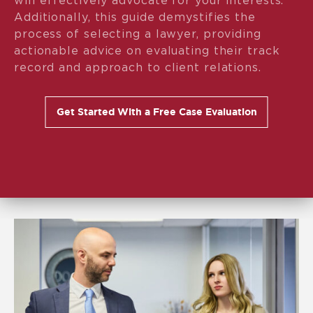
will effectively advocate for your interests.
Additionally, this guide demystifies the
process of selecting a lawyer, providing
actionable advice on evaluating their track
record and approach to client relations.
Get Started With a Free Case Evaluation