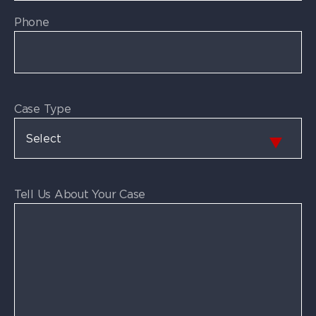
Phone
Case Type
Tell Us About Your Case