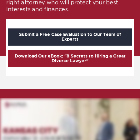
right attorney who will protect your best
interests and finances.
Submit a Free Case Evaluation to Our Team of
Experts
Download Our eBook: "8 Secrets to Hiring a Great
Divorce Lawyer"