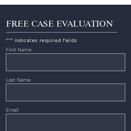
FREE CASE EVALUATION
"
*
" indicates required fields
First Name
Last Name
Email