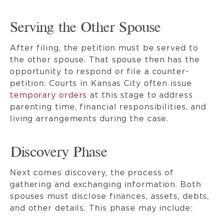
Serving the Other Spouse
After filing, the petition must be served to
the other spouse. That spouse then has the
opportunity to respond or file a counter-
petition. Courts in Kansas City often issue
temporary orders
at this stage to address
parenting time, financial responsibilities, and
living arrangements during the case.
Discovery Phase
Next comes discovery, the process of
gathering and exchanging information. Both
spouses must disclose finances, assets, debts,
and other details. This phase may include: