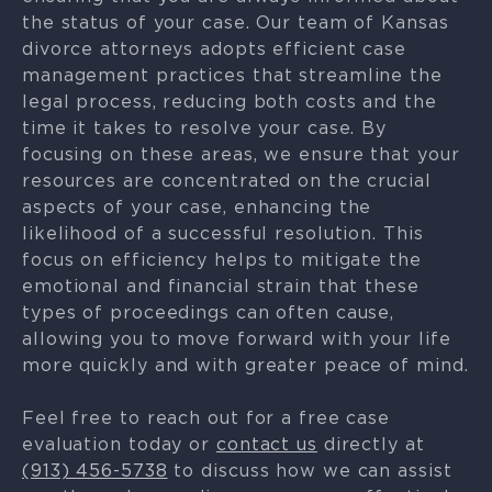
the status of your case. Our team of Kansas
divorce attorneys adopts efficient case
management practices that streamline the
legal process, reducing both costs and the
time it takes to resolve your case. By
focusing on these areas, we ensure that your
resources are concentrated on the crucial
aspects of your case, enhancing the
likelihood of a successful resolution. This
focus on efficiency helps to mitigate the
emotional and financial strain that these
types of proceedings can often cause,
allowing you to move forward with your life
more quickly and with greater peace of mind.
Feel free to reach out for a free case
evaluation today or
contact us
directly at
(913) 456-5738
to discuss how we can assist