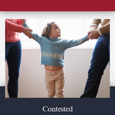
Contested