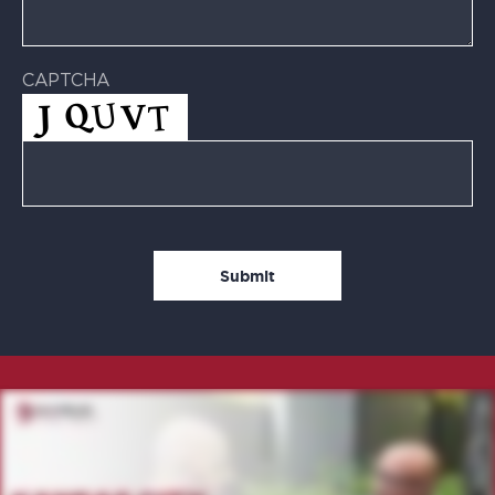
CAPTCHA