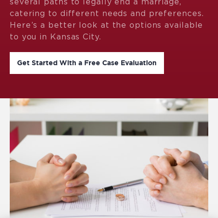
several paths to legally end a marriage,
catering to different needs and preferences.
Here’s a better look at the options available
to you in Kansas City.
Get Started With a Free Case Evaluation