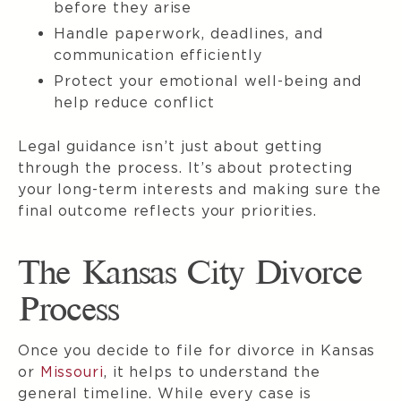
before they arise
Handle paperwork, deadlines, and
communication efficiently
Protect your emotional well-being and
help reduce conflict
Legal guidance isn’t just about getting
through the process. It’s about protecting
your long-term interests and making sure the
final outcome reflects your priorities.
The Kansas City Divorce
Process
Once you decide to file for divorce in Kansas
or
Missouri
, it helps to understand the
general timeline. While every case is