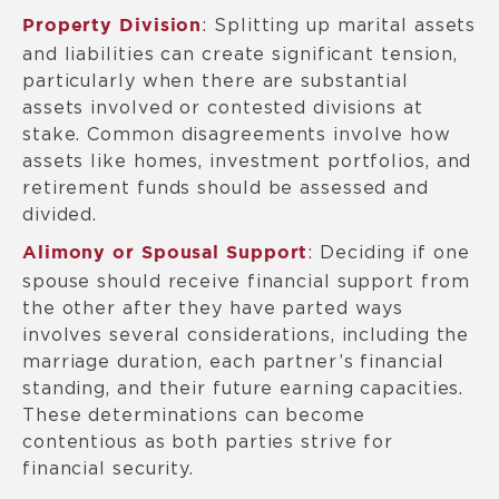
: Splitting up marital assets
Property Division
and liabilities can create significant tension,
particularly when there are substantial
assets involved or contested divisions at
stake. Common disagreements involve how
assets like homes, investment portfolios, and
retirement funds should be assessed and
divided.
: Deciding if one
Alimony or Spousal Support
spouse should receive financial support from
the other after they have parted ways
involves several considerations, including the
marriage duration, each partner’s financial
standing, and their future earning capacities.
These determinations can become
contentious as both parties strive for
financial security.