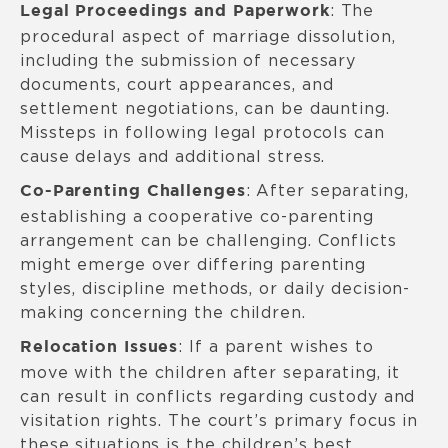
: The
Legal Proceedings and Paperwork
procedural aspect of marriage dissolution,
including the submission of necessary
documents, court appearances, and
settlement negotiations, can be daunting.
Missteps in following legal protocols can
cause delays and additional stress.
: After separating,
Co-Parenting Challenges
establishing a cooperative co-parenting
arrangement can be challenging. Conflicts
might emerge over differing parenting
styles, discipline methods, or daily decision-
making concerning the children.
: If a parent wishes to
Relocation Issues
move with the children after separating, it
can result in conflicts regarding custody and
visitation rights. The court’s primary focus in
these situations is the children’s best