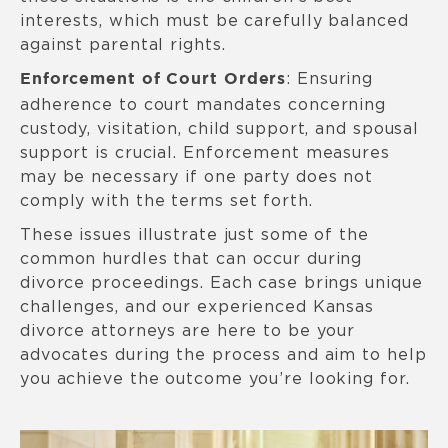
interests, which must be carefully balanced
against parental rights.
: Ensuring
Enforcement of Court Orders
adherence to court mandates concerning
custody, visitation, child support, and spousal
support is crucial. Enforcement measures
may be necessary if one party does not
comply with the terms set forth.
These issues illustrate just some of the
common hurdles that can occur during
divorce proceedings. Each case brings unique
challenges, and our experienced Kansas
divorce attorneys are here to be your
advocates during the process and aim to help
you achieve the outcome you’re looking for.