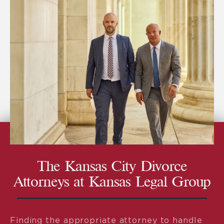
The Kansas City Divorce
Attorneys at Kansas Legal Group
Finding the appropriate attorney to handle