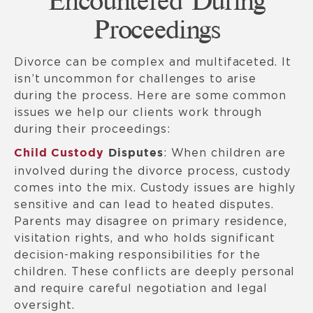
Encountered During
Proceedings
Divorce can be complex and multifaceted. It
isn’t uncommon for challenges to arise
during the process. Here are some common
issues we help our clients work through
during their proceedings:
: When children are
Child Custody
Disputes
involved during the divorce process, custody
comes into the mix. Custody issues are highly
sensitive and can lead to heated disputes.
Parents may disagree on primary residence,
visitation rights, and who holds significant
decision-making responsibilities for the
children. These conflicts are deeply personal
and require careful negotiation and legal
oversight.