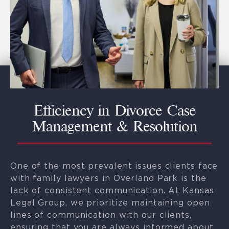
Efficiency in Divorce Case
Management & Resolution
One of the most prevalent issues clients face
with family lawyers in Overland Park is the
lack of consistent communication. At Kansas
Legal Group, we prioritize maintaining open
lines of communication with our clients,
ensuring that you are always informed about