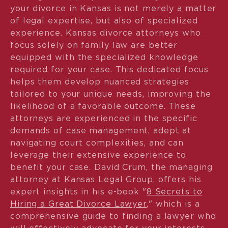
your divorce in Kansas is not merely a matter
of legal expertise, but also of specialized
experience. Kansas divorce attorneys who
focus solely on family law are better
equipped with the specialized knowledge
required for your case. This dedicated focus
helps them develop nuanced strategies
tailored to your unique needs, improving the
likelihood of a favorable outcome. These
attorneys are experienced in the specific
demands of case management, adept at
navigating court complexities, and can
leverage their extensive experience to
benefit your case. David Crum, the managing
attorney at Kansas Legal Group, offers his
expert insights in his e-book "
8 Secrets to
Hiring a Great Divorce Lawyer
," which is a
comprehensive guide to finding a lawyer who