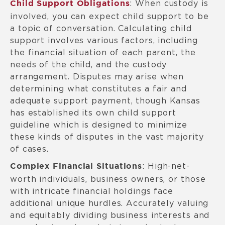
: When custody is
Child Support Obligations
involved, you can expect child support to be
a topic of conversation. Calculating child
support involves various factors, including
the financial situation of each parent, the
needs of the child, and the custody
arrangement. Disputes may arise when
determining what constitutes a fair and
adequate support payment, though Kansas
has established its own child support
guideline which is designed to minimize
these kinds of disputes in the vast majority
of cases.
: High-net-
Complex Financial Situations
worth individuals, business owners, or those
with intricate financial holdings face
additional unique hurdles. Accurately valuing
and equitably dividing business interests and