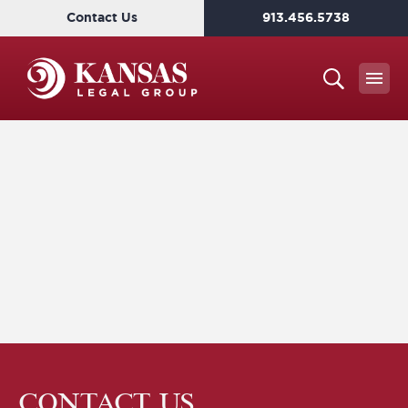
Contact Us
913.456.5738
CONTACT US