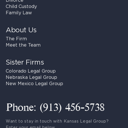
Divorce
Child Custody
Family Law
About Us
The Firm
Meet the Team
Sister Firms
Colorado Legal Group
Nebraska Legal Group
New Mexico Legal Group
Phone: (913) 456-5738
Want to stay in touch with Kansas Legal Group?
Enter your email below.