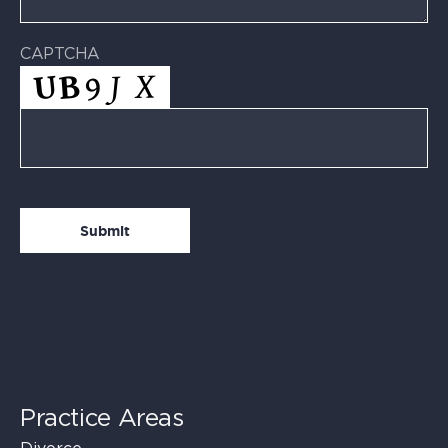
CAPTCHA
Practice Areas