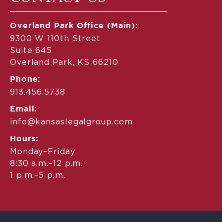
Overland Park Office (Main):
9300 W 110th Street
Suite 645
Overland Park, KS 66210
Phone:
913.456.5738
Email:
info@kansaslegalgroup.com
Hours:
Monday–Friday
8:30 a.m.–12 p.m.
1 p.m.–5 p.m.