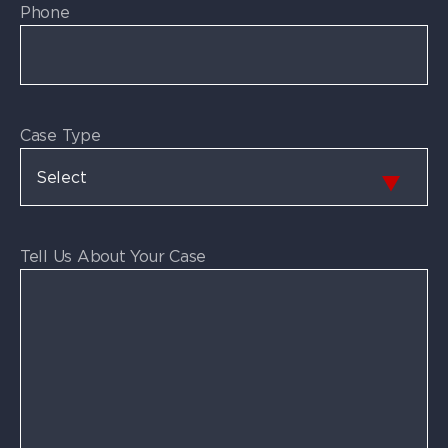
Phone
Case Type
Tell Us About Your Case