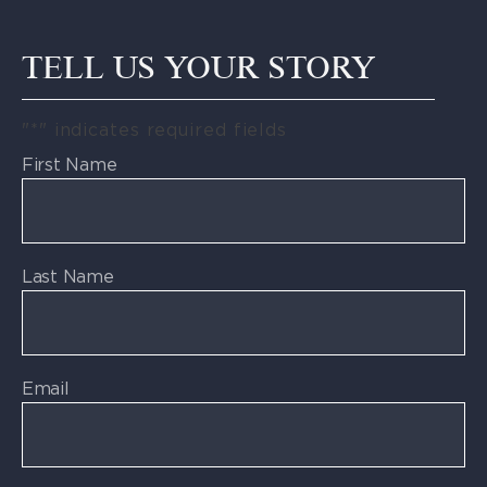
TELL US YOUR STORY
"
*
" indicates required fields
First Name
Last Name
Email