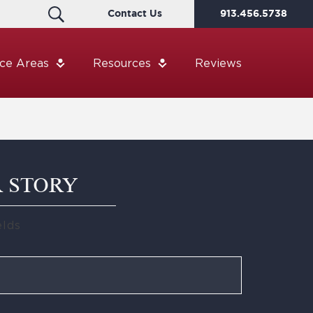
Contact Us
913.456.5738
ice Areas
Resources
Reviews
R STORY
elds