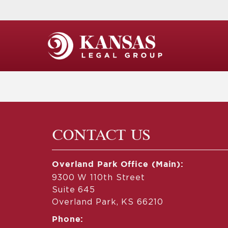
CONTACT US
Overland Park Office (Main):
9300 W 110th Street
Suite 645
Overland Park, KS 66210
Phone: