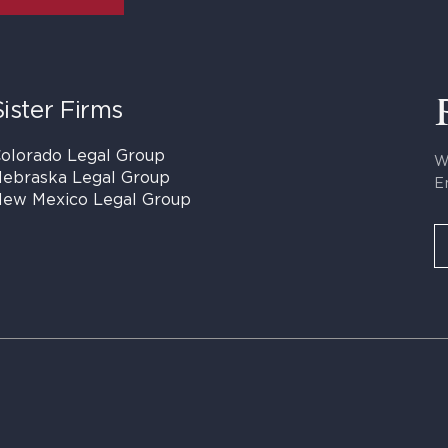
Sister Firms
olorado Legal Group
W
ebraska Legal Group
E
ew Mexico Legal Group