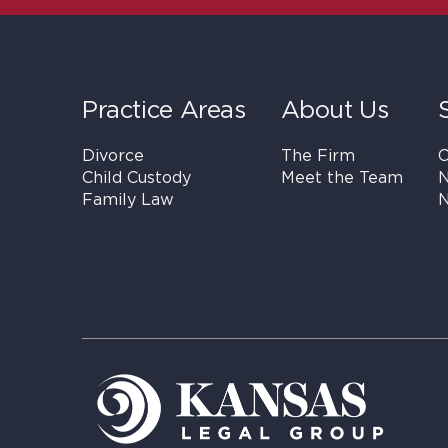
Practice Areas
About Us
Divorce
The Firm
C
Child Custody
Meet the Team
N
Family Law
N