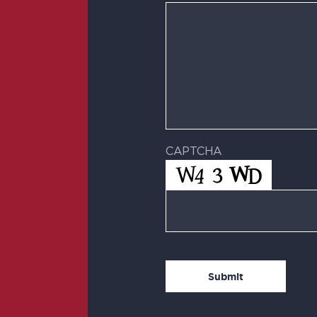
CAPTCHA