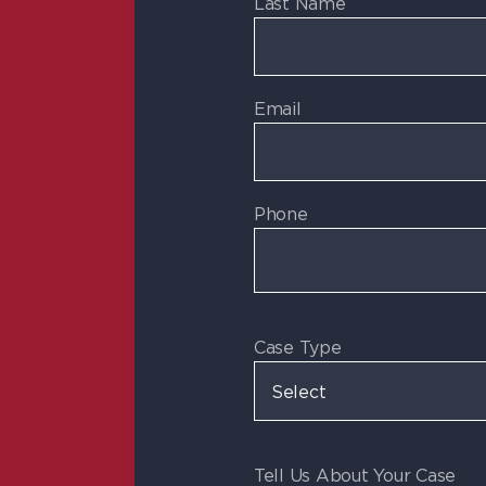
Last Name
Email
Phone
Case Type
Tell Us About Your Case