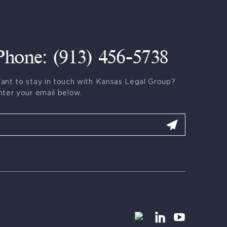
Phone: (913) 456-5738
ant to stay in touch with Kansas Legal Group?
nter your email below.