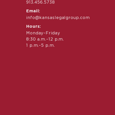
913.456.5738
Email:
info@kansaslegalgroup.com
Hours:
Monday–Friday
8:30 a.m.–12 p.m.
1 p.m.–5 p.m.