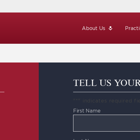
About Us
Pract
TELL US YOU
"
*
" indicates required fi
First Name