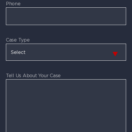
Phone
Case Type
Tell Us About Your Case