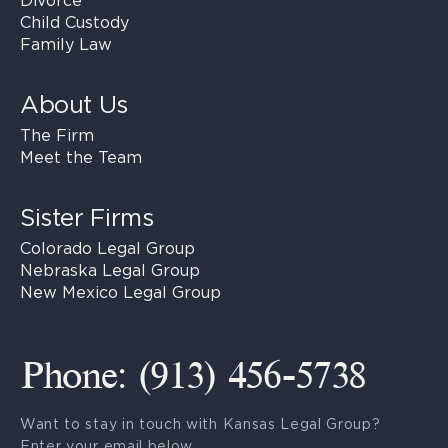
Divorce
Child Custody
Family Law
About Us
The Firm
Meet the Team
Sister Firms
Colorado Legal Group
Nebraska Legal Group
New Mexico Legal Group
Phone: (913) 456-5738
Want to stay in touch with Kansas Legal Group?
Enter your email below.