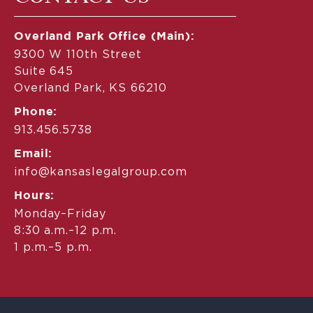
Overland Park Office (Main):
9300 W 110th Street
Suite 645
Overland Park, KS 66210
Phone:
913.456.5738
Email:
info@kansaslegalgroup.com
Hours:
Monday–Friday
8:30 a.m.–12 p.m.
1 p.m.–5 p.m.