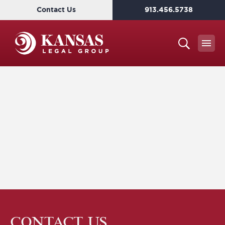
Contact Us
913.456.5738
CONTACT US