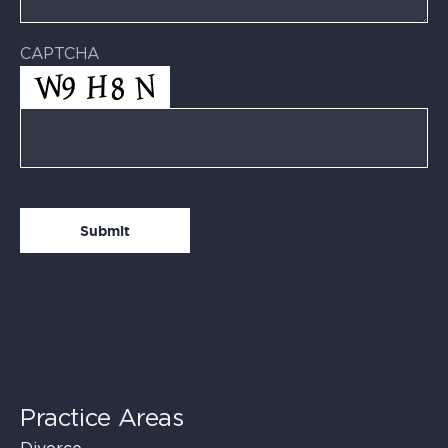
CAPTCHA
Practice Areas