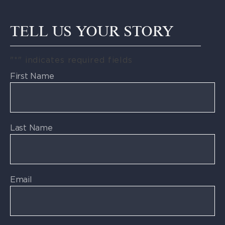
TELL US YOUR STORY
"
*
" indicates required fields
First Name
Last Name
Email