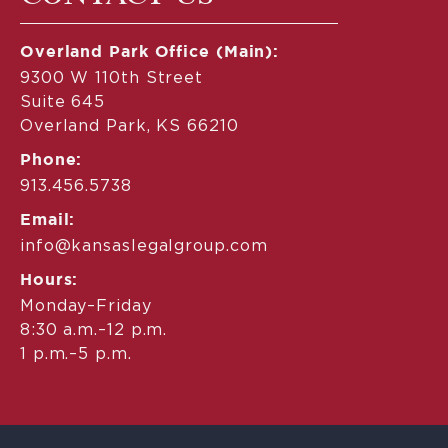
Overland Park Office (Main):
9300 W 110th Street
Suite 645
Overland Park, KS 66210
Phone:
913.456.5738
Email:
info@kansaslegalgroup.com
Hours:
Monday–Friday
8:30 a.m.–12 p.m.
1 p.m.–5 p.m.