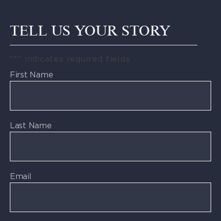
TELL US YOUR STORY
"
*
" indicates required fields
First Name
Last Name
Email