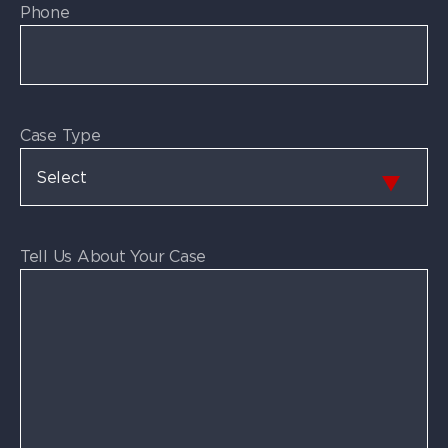
Phone
Case Type
Tell Us About Your Case