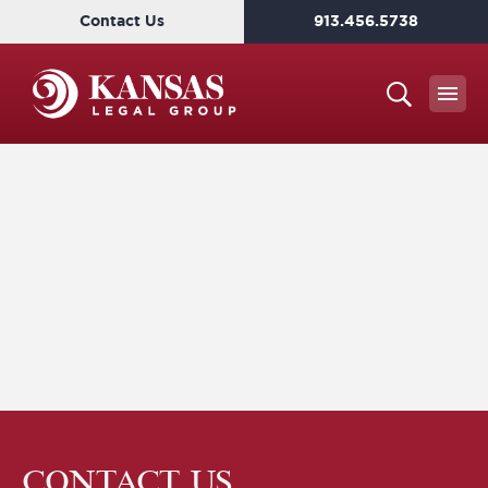
Contact Us
913.456.5738
CONTACT US