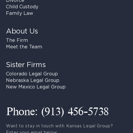
Divorce
Child Custody
Family Law
About Us
The Firm
Meet the Team
Sister Firms
Colorado Legal Group
Nebraska Legal Group
New Mexico Legal Group
Phone: (913) 456-5738
Want to stay in touch with Kansas Legal Group?
Enter your email below.