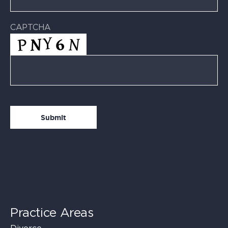
CAPTCHA
Practice Areas