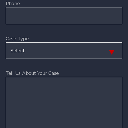
Phone
Case Type
Tell Us About Your Case