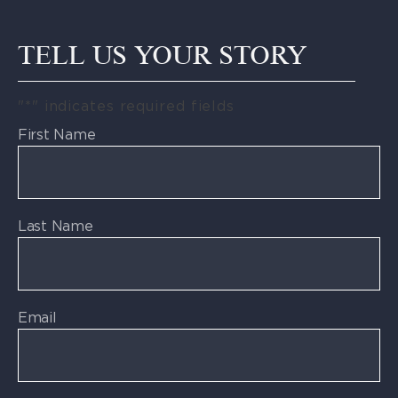
TELL US YOUR STORY
"
*
" indicates required fields
First Name
Last Name
Email