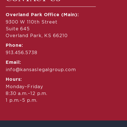
Overland Park Office (Main):
9300 W 110th Street
Suite 645
Overland Park, KS 66210
Phone:
913.456.5738
Email:
info@kansaslegalgroup.com
Hours:
Monday–Friday
8:30 a.m.–12 p.m.
1 p.m.–5 p.m.