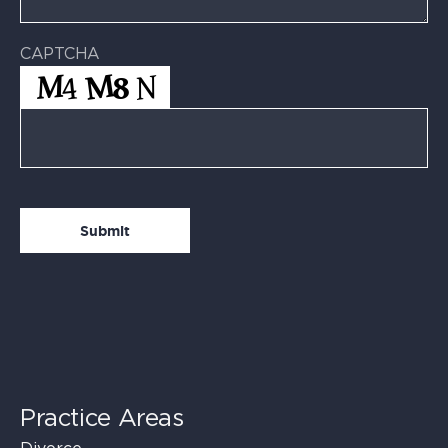
CAPTCHA
Practice Areas