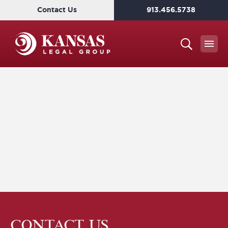
Contact Us
913.456.5738
CONTACT US