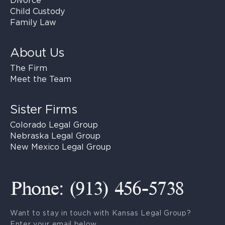
Divorce
Child Custody
Family Law
About Us
The Firm
Meet the Team
Sister Firms
Colorado Legal Group
Nebraska Legal Group
New Mexico Legal Group
Phone: (913) 456-5738
Want to stay in touch with Kansas Legal Group?
Enter your email below.