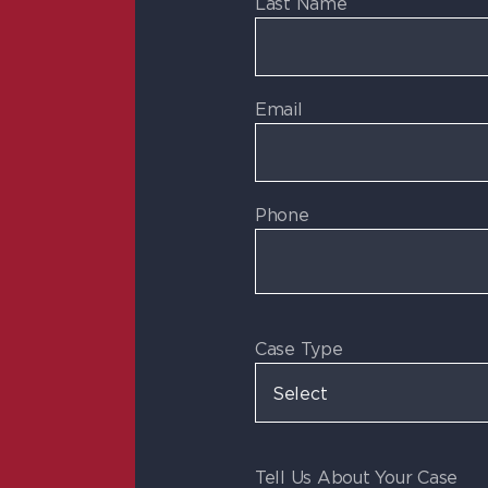
Last Name
Email
Phone
Case Type
Tell Us About Your Case