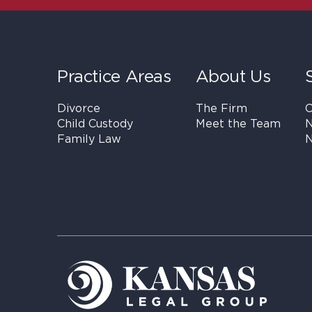
Practice Areas
About Us
Divorce
The Firm
C
Child Custody
Meet the Team
N
Family Law
N