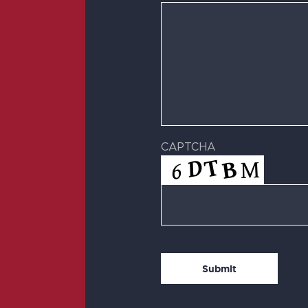
CAPTCHA