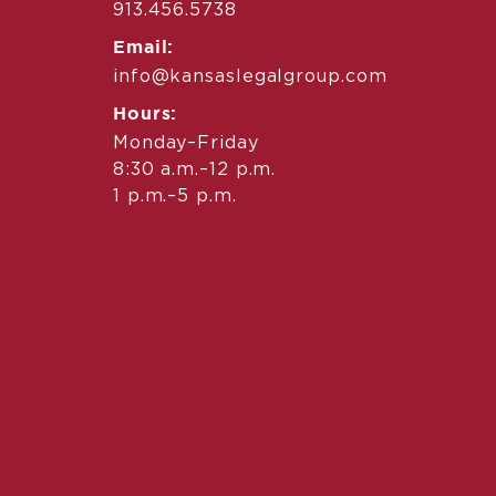
913.456.5738
Email:
info@kansaslegalgroup.com
Hours:
Monday–Friday
8:30 a.m.–12 p.m.
1 p.m.–5 p.m.