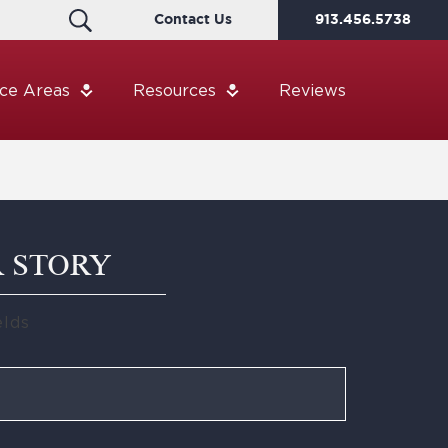
Contact Us
913.456.5738
ice Areas
Resources
Reviews
R STORY
elds