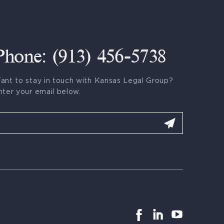
Phone: (913) 456-5738
ant to stay in touch with Kansas Legal Group?
nter your email below.