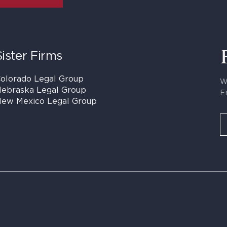
Sister Firms
olorado Legal Group
W
ebraska Legal Group
E
ew Mexico Legal Group