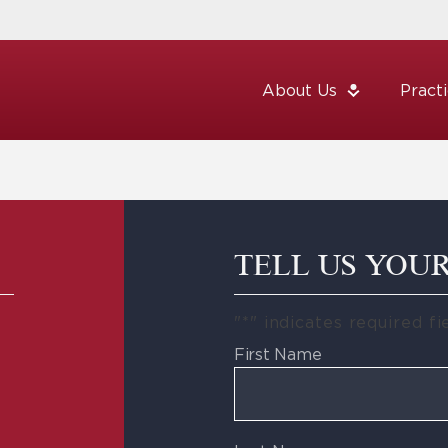
About Us
Pract
TELL US YOU
"
*
" indicates required fi
First Name