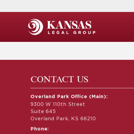
CONTACT US
Overland Park Office (Main):
9300 W 110th Street
Suite 645
Overland Park, KS 66210
Phone: