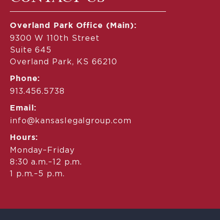
Overland Park Office (Main):
9300 W 110th Street
Suite 645
Overland Park, KS 66210
Phone:
913.456.5738
Email:
info@kansaslegalgroup.com
Hours:
Monday–Friday
8:30 a.m.–12 p.m.
1 p.m.–5 p.m.