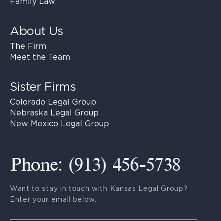
Family Law
About Us
The Firm
Meet the Team
Sister Firms
Colorado Legal Group
Nebraska Legal Group
New Mexico Legal Group
Phone: (913) 456-5738
Want to stay in touch with Kansas Legal Group?
Enter your email below.