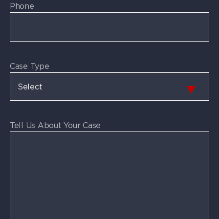
Phone
Case Type
Tell Us About Your Case