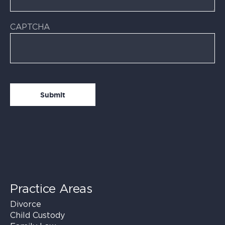
CAPTCHA
Practice Areas
Divorce
Child Custody