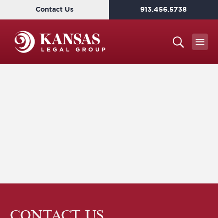
Contact Us
913.456.5738
CONTACT US