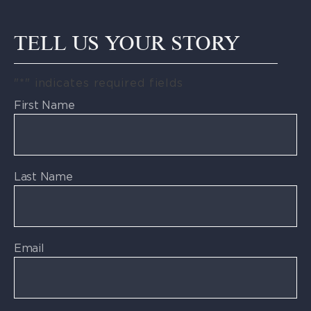
TELL US YOUR STORY
"
*
" indicates required fields
First Name
Last Name
Email