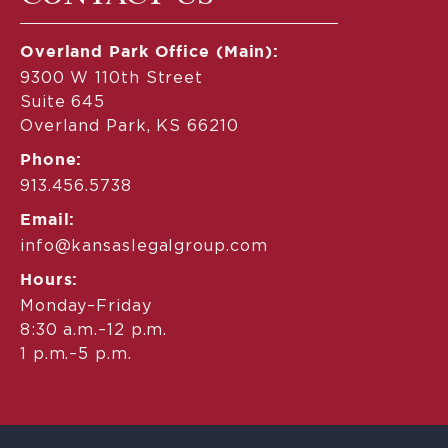
Overland Park Office (Main):
9300 W 110th Street
Suite 645
Overland Park, KS 66210
Phone:
913.456.5738
Email:
info@kansaslegalgroup.com
Hours:
Monday–Friday
8:30 a.m.–12 p.m.
1 p.m.–5 p.m.