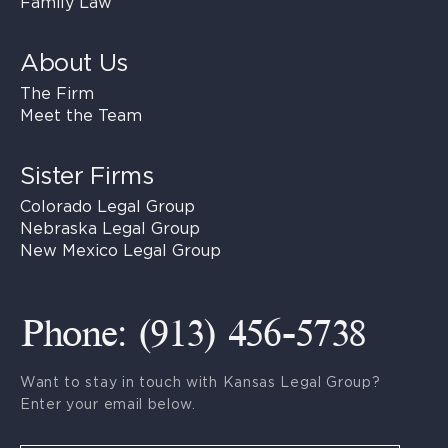
Family Law
About Us
The Firm
Meet the Team
Sister Firms
Colorado Legal Group
Nebraska Legal Group
New Mexico Legal Group
Phone: (913) 456-5738
Want to stay in touch with Kansas Legal Group?
Enter your email below.