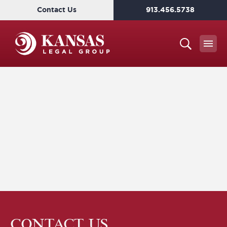
Contact Us
913.456.5738
CONTACT US