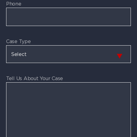
Phone
Case Type
Tell Us About Your Case