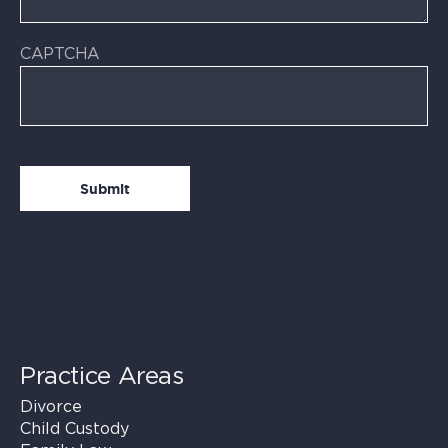
CAPTCHA
Practice Areas
Divorce
Child Custody