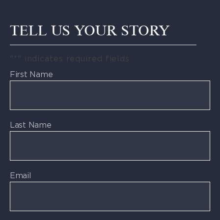
TELL US YOUR STORY
"
*
" indicates required fields
First Name
Last Name
Email