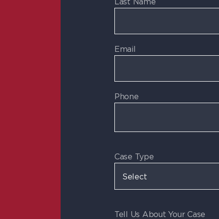
Last Name
Email
Phone
Case Type
Tell Us About Your Case