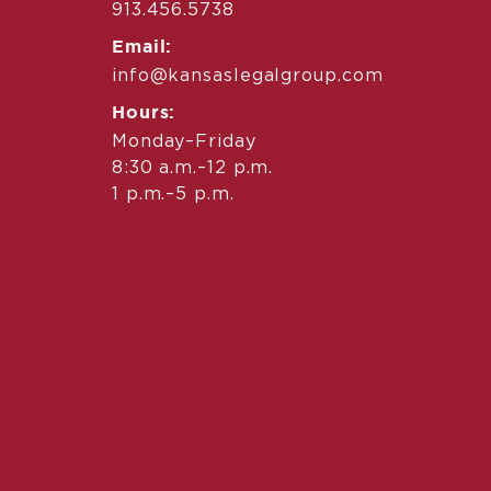
913.456.5738
Email:
info@kansaslegalgroup.com
Hours:
Monday–Friday
8:30 a.m.–12 p.m.
1 p.m.–5 p.m.