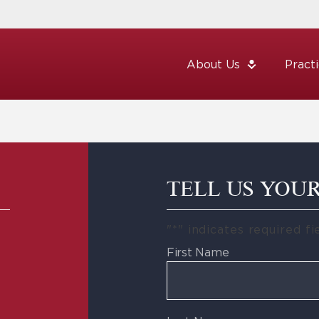
About Us
Pract
TELL US YOU
"
*
" indicates required fi
First Name