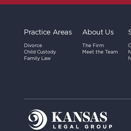
Practice Areas
About Us
Divorce
The Firm
C
Child Custody
Meet the Team
N
Family Law
N