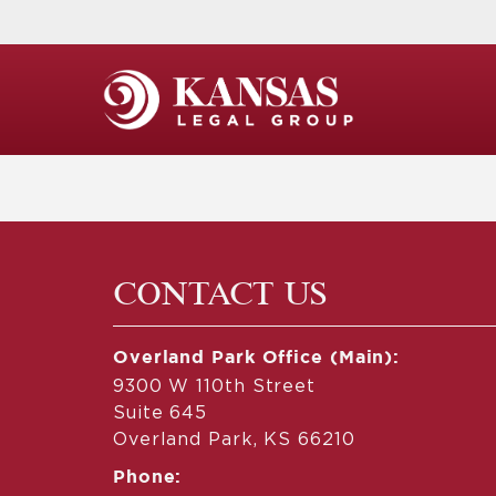
CONTACT US
Overland Park Office (Main):
9300 W 110th Street
Suite 645
Overland Park, KS 66210
Phone: