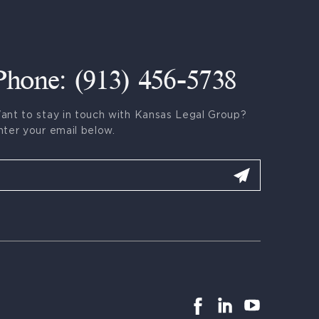
Phone: (913) 456-5738
ant to stay in touch with Kansas Legal Group?
nter your email below.