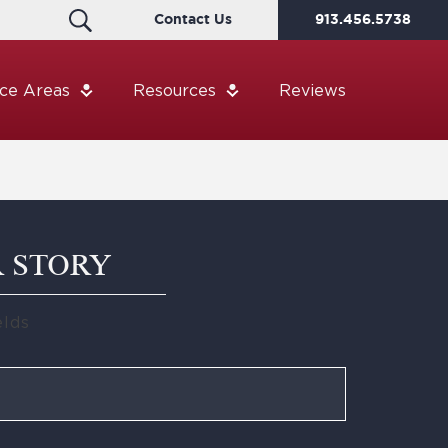
Contact Us
913.456.5738
ice Areas
Resources
Reviews
R STORY
elds