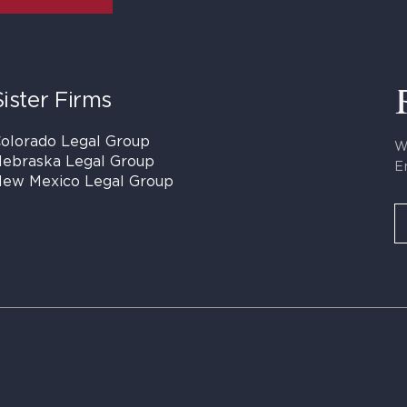
Sister Firms
olorado Legal Group
W
ebraska Legal Group
E
ew Mexico Legal Group