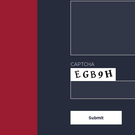
CAPTCHA