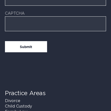
CAPTCHA
Practice Areas
Divorce
Child Custody