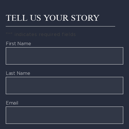
TELL US YOUR STORY
"
*
" indicates required fields
First Name
Last Name
Email