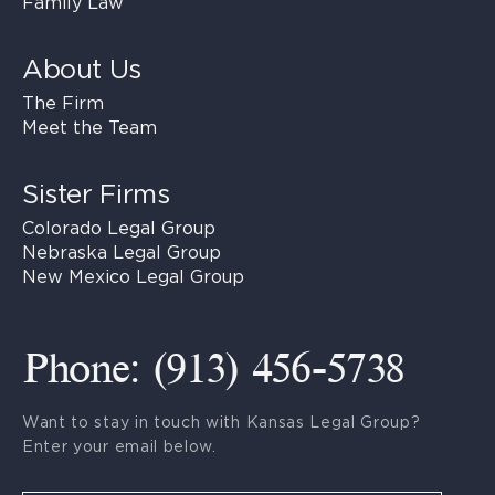
Family Law
About Us
The Firm
Meet the Team
Sister Firms
Colorado Legal Group
Nebraska Legal Group
New Mexico Legal Group
Phone: (913) 456-5738
Want to stay in touch with Kansas Legal Group?
Enter your email below.