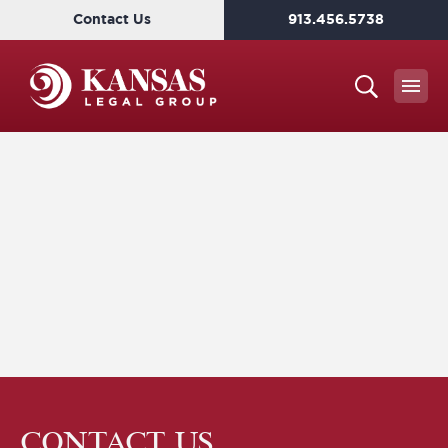
Contact Us
913.456.5738
CONTACT US