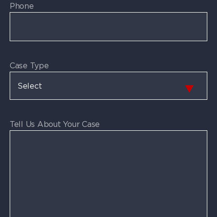
Phone
Case Type
Tell Us About Your Case