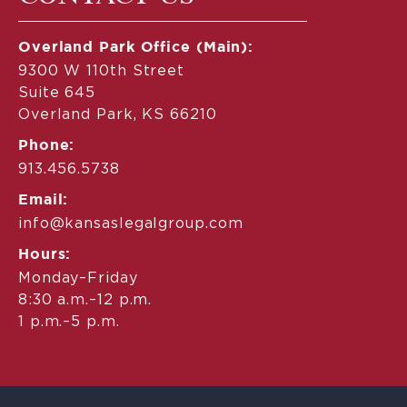
Overland Park Office (Main):
9300 W 110th Street
Suite 645
Overland Park, KS 66210
Phone:
913.456.5738
Email:
info@kansaslegalgroup.com
Hours:
Monday–Friday
8:30 a.m.–12 p.m.
1 p.m.–5 p.m.