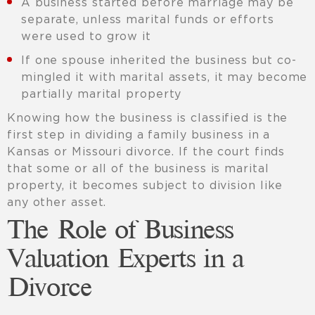
A business started before marriage may be
separate, unless marital funds or efforts
were used to grow it
If one spouse inherited the business but co-
mingled it with marital assets, it may become
partially marital property
Knowing how the business is classified is the
first step in dividing a family business in a
Kansas or Missouri divorce. If the court finds
that some or all of the business is marital
property, it becomes subject to division like
any other asset.
The Role of Business
Valuation Experts in a
Divorce