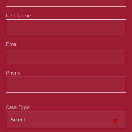
Last Name
Email
Phone
Case Type