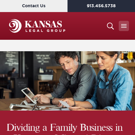
Contact Us
913.456.5738
Dividing a Family Business in