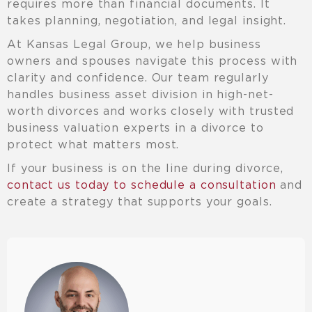
requires more than financial documents. It
takes planning, negotiation, and legal insight.
At Kansas Legal Group, we help business
owners and spouses navigate this process with
clarity and confidence. Our team regularly
handles business asset division in high-net-
worth divorces and works closely with trusted
business valuation experts in a divorce to
protect what matters most.
If your business is on the line during divorce,
contact us today to schedule a consultation
and
create a strategy that supports your goals.