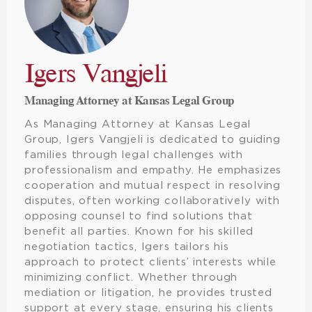
Igers Vangjeli
Managing Attorney at Kansas Legal Group
As Managing Attorney at Kansas Legal
Group, Igers Vangjeli is dedicated to guiding
families through legal challenges with
professionalism and empathy. He emphasizes
cooperation and mutual respect in resolving
disputes, often working collaboratively with
opposing counsel to find solutions that
benefit all parties. Known for his skilled
negotiation tactics, Igers tailors his
approach to protect clients’ interests while
minimizing conflict. Whether through
mediation or litigation, he provides trusted
support at every stage, ensuring his clients