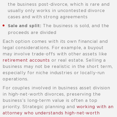
the business post-divorce, which is rare and
usually only works in uncontested divorce
cases and with strong agreements
The business is sold, and the
Sale and split:
proceeds are divided
Each option comes with its own financial and
legal considerations. For example, a buyout
may involve trade-offs with other assets like
retirement accounts
or real estate. Selling a
business may not be realistic in the short term,
especially for niche industries or locally-run
operations.
For couples involved in business asset division
in high-net-worth divorces, preserving the
business’s long-term value is often a top
priority. Strategic planning and
working with an
attorney who understands high-net-worth