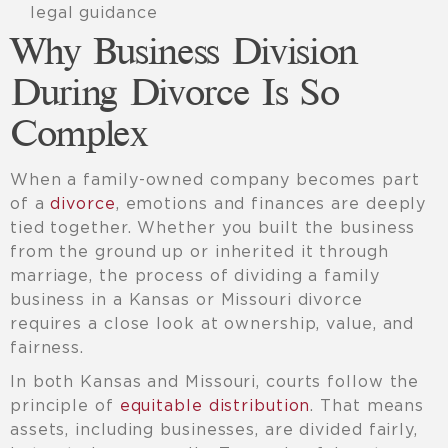
legal guidance
Why Business Division
During Divorce Is So
Complex
When a family-owned company becomes part
of a
divorce
, emotions and finances are deeply
tied together. Whether you built the business
from the ground up or inherited it through
marriage, the process of dividing a family
business in a Kansas or Missouri divorce
requires a close look at ownership, value, and
fairness.
In both Kansas and Missouri, courts follow the
principle of
equitable distribution
. That means
assets, including businesses, are divided fairly,