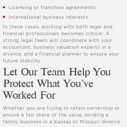
Licensing or franchise agreements
International business interests
In these cases, working with both legal and
financial professionals becomes critical. A
strong legal team will coordinate with your
accountant, business valuation experts in a
divorce, and a financial planner to ensure your
future stability.
Let Our Team Help You
Protect What You’ve
Worked For
Whether you are trying to retain ownership or
ensure a fair share of the value, dividing a
family business in a Kansas or Missouri divorce