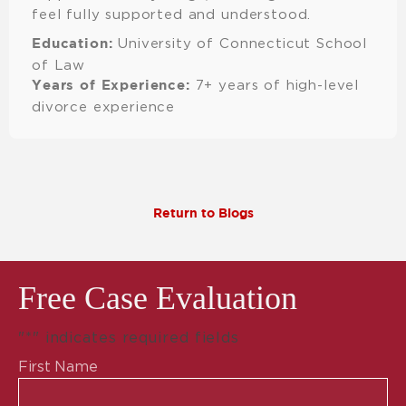
feel fully supported and understood.
University of Connecticut School
Education:
of Law
7+ years of high-level
Years of Experience:
divorce experience
Return to Blogs
Free Case Evaluation
"
*
" indicates required fields
First Name