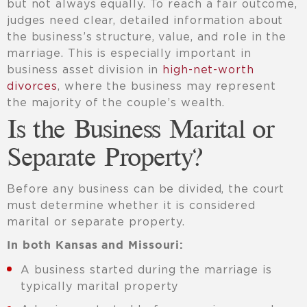
but not always equally. To reach a fair outcome,
judges need clear, detailed information about
the business’s structure, value, and role in the
marriage. This is especially important in
business asset division in
high-net-worth
divorces
, where the business may represent
the majority of the couple’s wealth.
Is the Business Marital or
Separate Property?
Before any business can be divided, the court
must determine whether it is considered
marital or separate property.
In both Kansas and Missouri:
A business started during the marriage is
typically marital property