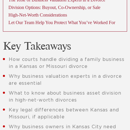
Division Options: Buyout, Co-Ownership, or Sale
High-Net-Worth Considerations
Let Our Team Help You Protect What You’ve Worked For
Key Takeaways
How courts handle dividing a family business
in a Kansas or Missouri divorce
Why business valuation experts in a divorce
are essential
What to know about business asset division
in high-net-worth divorces
Key legal differences between Kansas and
Missouri, if applicable
Why business owners in Kansas City need