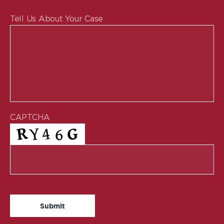
Tell Us About Your Case
CAPTCHA