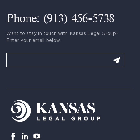
Phone: (913) 456-5738
Want to stay in touch with Kansas Legal Group?
Enter your email below.