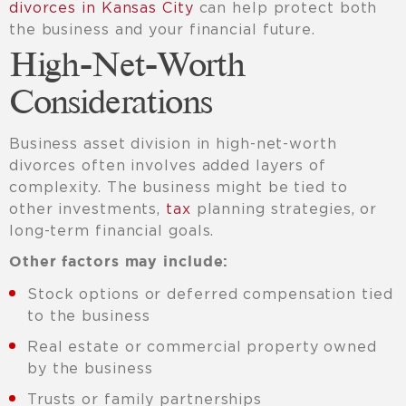
divorces in Kansas City
can help protect both
the business and your financial future.
High-Net-Worth
Considerations
Business asset division in high-net-worth
divorces often involves added layers of
complexity. The business might be tied to
other investments,
tax
planning strategies, or
long-term financial goals.
Other factors may include:
Stock options or deferred compensation tied
to the business
Real estate or commercial property owned
by the business
Trusts or family partnerships