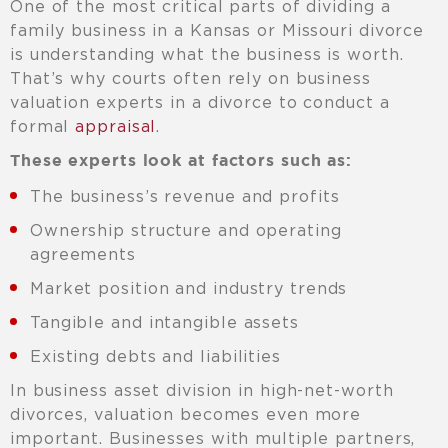
One of the most critical parts of dividing a
family business in a Kansas or Missouri divorce
is understanding what the business is worth.
That’s why courts often rely on business
valuation experts in a divorce to conduct a
formal
appraisal
.
These experts look at factors such as:
The business’s revenue and profits
Ownership structure and operating
agreements
Market position and industry trends
Tangible and intangible assets
Existing debts and liabilities
In business asset division in high-net-worth
divorces, valuation becomes even more
important. Businesses with multiple partners,