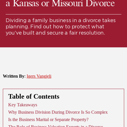
a Kansas or Missouri Divorce
Dividing a family business in a divorce takes
planning. Find out how to protect what
you’ve built and secure a fair resolution.
Written By
:
Igers Vangjeli
Table of Contents
Key Takeaways
Why Business Division During Divorce Is So Complex
Is the Business Marital or Separate Property?
The Role of Business Valuation Experts in a Divorce