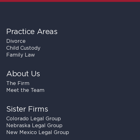
Practice Areas
Divorce
Child Custody
Family Law
About Us
The Firm
Meet the Team
Sister Firms
Colorado Legal Group
Nebraska Legal Group
New Mexico Legal Group