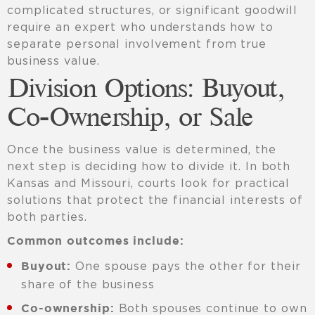
complicated structures, or significant goodwill
require an expert who understands how to
separate personal involvement from true
business value.
Division Options: Buyout,
Co-Ownership, or Sale
Once the business value is determined, the
next step is deciding how to divide it. In both
Kansas and Missouri, courts look for practical
solutions that protect the financial interests of
both parties.
Common outcomes include:
One spouse pays the other for their
Buyout:
share of the business
Both spouses continue to own
Co-ownership: