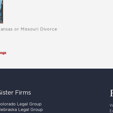
Kansas or Missouri Divorce
logs
Sister Firms
olorado Legal Group
W
ebraska Legal Group
E