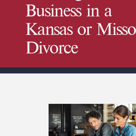
Business in a
Kansas or Misso
Divorce