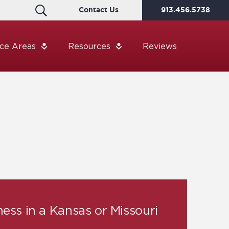
Contact Us
913.456.5738
ice Areas
Resources
Reviews
ness in a Kansas or Missouri