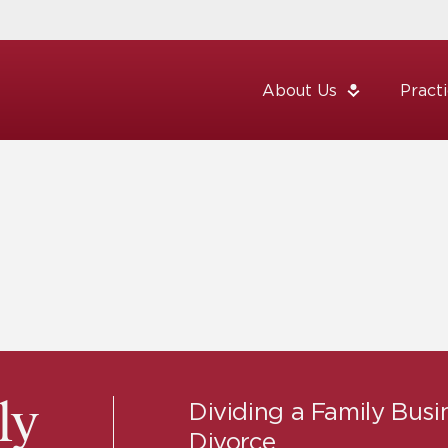
About Us
Pract
Dividing a Family Busi
ly
Divorce