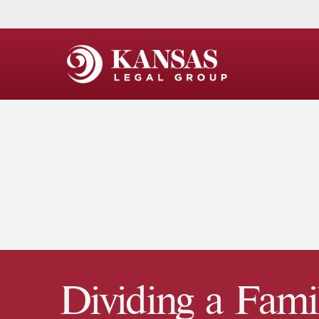
Dividing a Fami