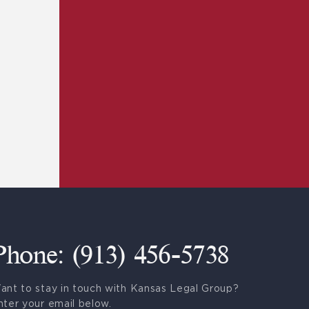
Phone: (913) 456-5738
ant to stay in touch with Kansas Legal Group?
nter your email below.