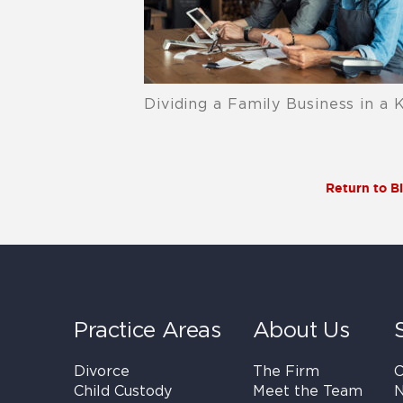
Dividing a Family Business in a 
Return to B
Practice Areas
About Us
Divorce
The Firm
C
Child Custody
Meet the Team
N