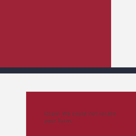
Oops! We could not locate
your form.