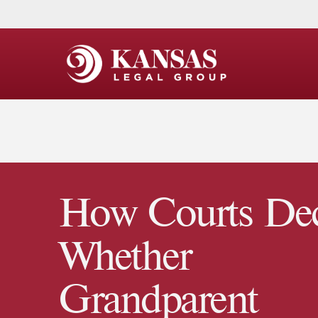
How Courts De
Whether
Grandparent