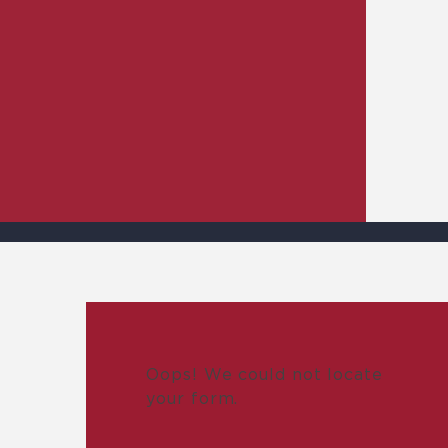
Oops! We could not locate
your form.