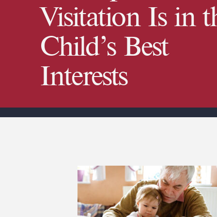
Visitation Is in t
Child’s Best
Interests