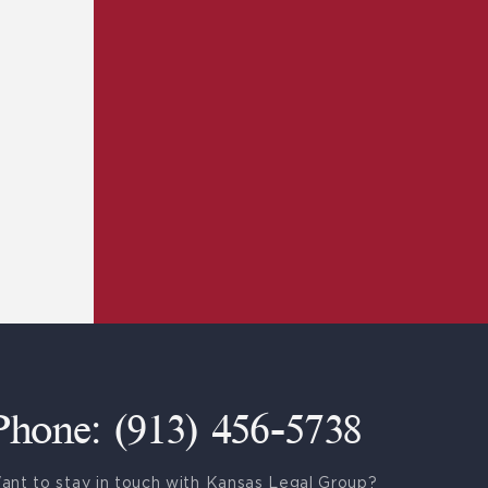
Phone: (913) 456-5738
ant to stay in touch with Kansas Legal Group?