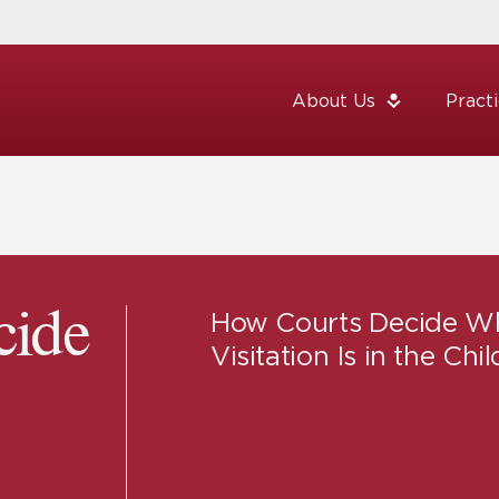
About Us
Pract
How Courts Decide W
cide
Visitation Is in the Chil