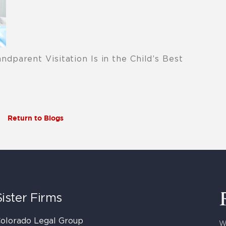
parent Visitation Is in the Child’s Best
Return to Blogs
Sister Firms
olorado Legal Group
W