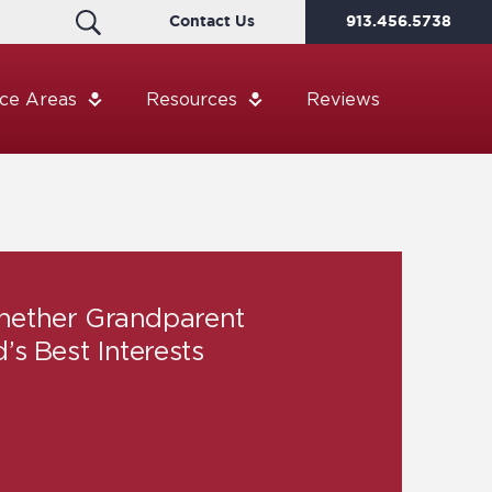
Contact Us
913.456.5738
ice Areas
Resources
Reviews
hether Grandparent
d’s Best Interests