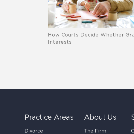
How Courts Decide Whether Grand
Interests
Practice Areas
About Us
Divorce
The Firm
C