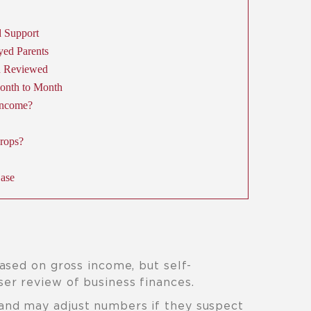
 Support
yed Parents
h Reviewed
onth to Month
Income?
rops?
Case
ased on gross income, but self-
er review of business finances.
and may adjust numbers if they suspect