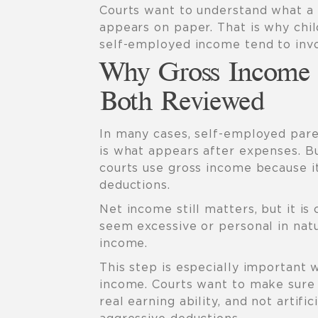
Courts want to understand what a p
appears on paper. That is why chil
self-employed income tend to inv
Why Gross Income 
Both Reviewed
In many cases, self-employed pare
is what appears after expenses. Bu
courts use gross income because it
deductions.
Net income still matters, but it is
seem excessive or personal in nat
income.
This step is especially important
income. Courts want to make sure 
real earning ability, and not artif