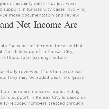
arent actually earns, not just what
d support in Kansas City cases involving
olve more documentation and review.
and Net Income Are
nts focus on net income, because that
t for child support in Kansas City,
 reflects total earnings before
 carefully reviewed. If certain expenses
ure, they may be added back into gross
 when there are concerns about hiding
child support in Kansas City is based on
icially-reduced numbers created through