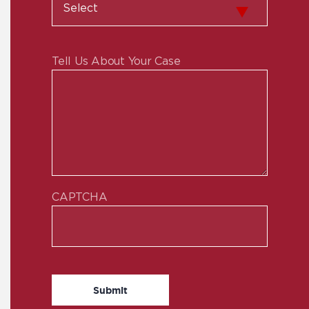
Tell Us About Your Case
CAPTCHA