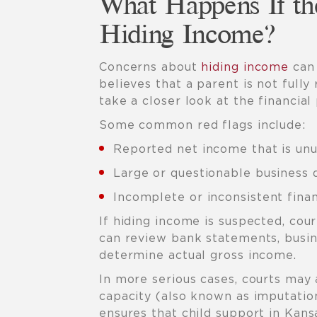
What Happens If th
Hiding Income?
Concerns about
hiding income
can 
believes that a parent is not fully
take a closer look at the financial 
Some common red flags include:
Reported net income that is unu
Large or questionable business 
Incomplete or inconsistent finan
If hiding income is suspected, co
can review bank statements, busin
determine actual gross income.
In more serious cases, courts may
capacity (also known as imputatio
ensures that child support in Kans