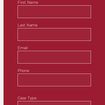
First Name
Last Name
Email
Phone
Case Type