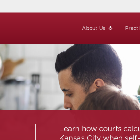
About Us
Pract
Learn how courts calcu
Kansas City when self