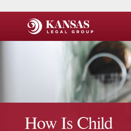
How Is Child