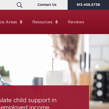
Contact Us
913.456.5738
ice Areas
Resources
Reviews
late child support in
-employed income,