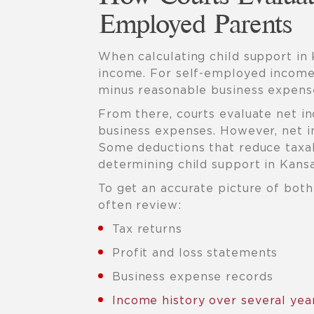
Employed Parents
When calculating child support in 
income. For self-employed income,
minus reasonable business expens
From there, courts evaluate net i
business expenses. However, net i
Some deductions that reduce tax
determining child support in Kansa
To get an accurate picture of bot
often review:
Tax returns
Profit and loss statements
Business expense records
Income history over several yea