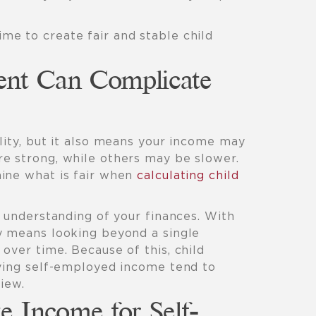
me to create fair and stable child
nt Can Complicate
lity, but it also means your income may
e strong, while others may be slower.
ine what is fair when
calculating child
r understanding of your finances. With
y means looking beyond a single
over time. Because of this, child
lving self-employed income tend to
iew.
e Income for Self-