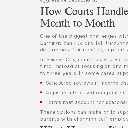
aggressive deductions.
How Courts Handle
Month to Month
One of the biggest challenges wit
Earnings can rise and fall through
determine a fair monthly support
In Kansas City, courts usually add
time. Instead of focusing on one 
to three years. In some cases, sup
Scheduled reviews if income cha
Adjustments based on updated f
Terms that account for seasona
These options can make child sup
parents with changing self-emplo