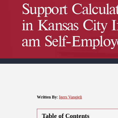
Support Calcula
in Kansas City I
am Self-Employ
Written By
:
Igers Vangjeli
Table of Contents