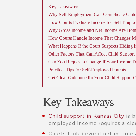
Key Takeaways
Why Self-Employment Can Complicate Child
How Courts Evaluate Income for Self-Emplo
Why Gross Income and Net Income Are Bot
How Courts Handle Income That Changes M
What Happens If the Court Suspects Hiding 
Other Factors That Can Affect Child Support
Can You Request a Change If Your Income D
Practical Tips for Self-Employed Parents
Get Clear Guidance for Your Child Support 
Key Takeaways
Child support in Kansas City
is b
employed income requires a clos
Courts look beyond net income 