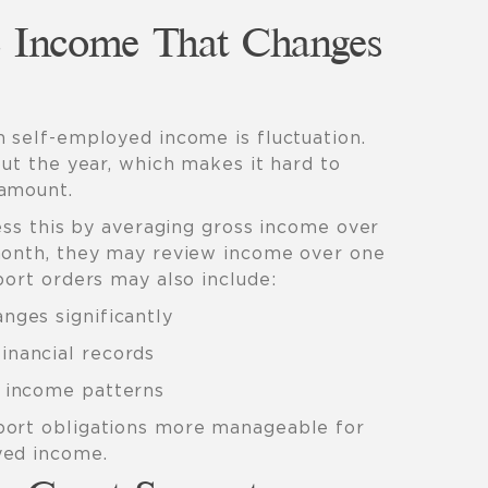
 Income That Changes
h self-employed income is fluctuation.
out the year, which makes it hard to
 amount.
ress this by averaging gross income over
month, they may review income over one
port orders may also include:
nges significantly
inancial records
l income patterns
port obligations more manageable for
yed income.