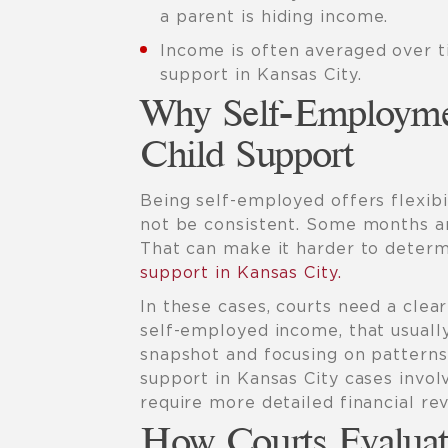
a parent is hiding income.
Income is often averaged over ti
support in Kansas City.
Why Self-Employme
Child Support
Being self-employed offers flexibi
not be consistent. Some months ar
That can make it harder to determ
support in Kansas City.
In these cases, courts need a clea
self-employed income, that usuall
snapshot and focusing on patterns 
support in Kansas City cases invo
require more detailed financial rev
How Courts Evaluat