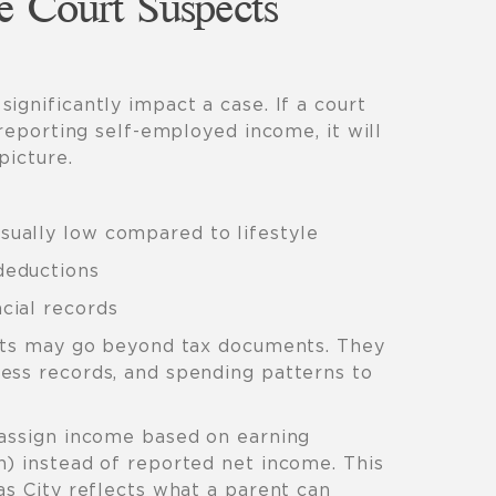
e Court Suspects
significantly impact a case. If a court
 reporting self-employed income, it will
picture.
sually low compared to lifestyle
deductions
cial records
urts may go beyond tax documents. They
ess records, and spending patterns to
 assign income based on earning
n) instead of reported net income. This
as City reflects what a parent can