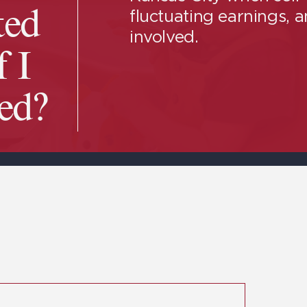
fluctuating earnings, 
ted
involved.
f I
ed?