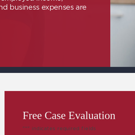
and business expenses are
Free Case Evaluation
"
*
" indicates required fields