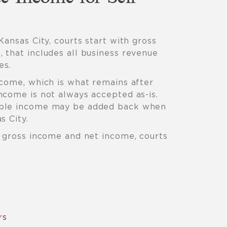
Kansas City, courts start with gross
 that includes all business revenue
es.
ncome, which is what remains after
ncome is not always accepted as-is.
able income may be added back when
s City.
h gross income and net income, courts
rs