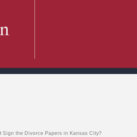
in
 Sign the Divorce Papers in Kansas City?