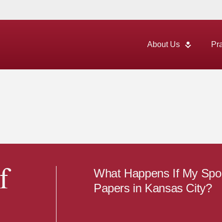
About Us
Pr
What Happens If My Spou
f
Papers in Kansas City?