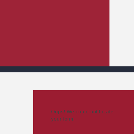
Oops! We could not locate
your form.