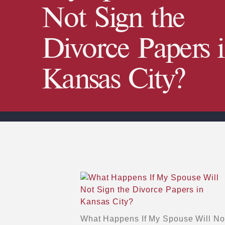
Not Sign the
Divorce Papers 
Kansas City?
What Happens If My Spouse Will Not