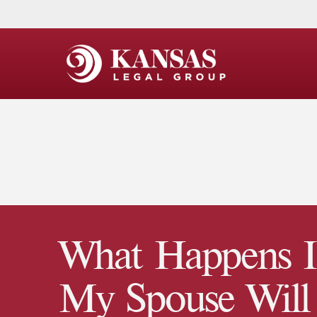
What Happens I
My Spouse Will