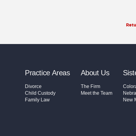
Retu
Practice Areas
About Us
Sist
Divorce
The Firm
Color
Child Custody
Meet the Team
Nebra
Family Law
New M