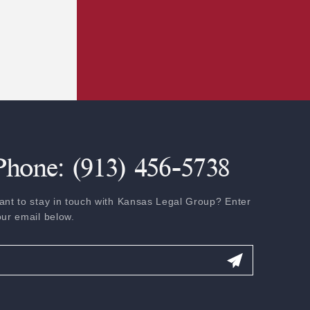
Phone: (913) 456-5738
ant to stay in touch with Kansas Legal Group? Enter
our email below.