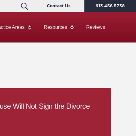
Contact Us
913.456.5738
actice Areas
Resources
Reviews
se Will Not Sign the Divorce