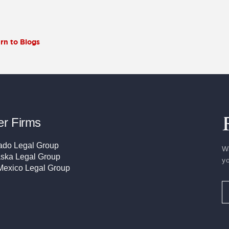
rn to Blogs
er Firms
ado Legal Group
W
ska Legal Group
y
exico Legal Group