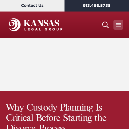
Contact Us
913.456.5738
Why Custody Planning Is
Critical Before Starting the
Divorce Process