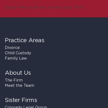
Oops! We could not locate your form.
Practice Areas
Divorce
Child Custody
Family Law
About Us
The Firm
Meet the Team
Sister Firms
Colorado Legal Group