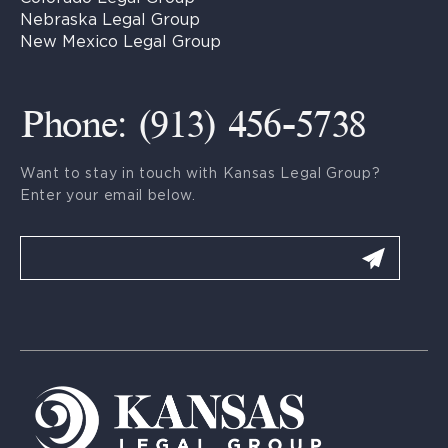
Nebraska Legal Group
New Mexico Legal Group
Phone: (913) 456-5738
Want to stay in touch with Kansas Legal Group?
Enter your email below.