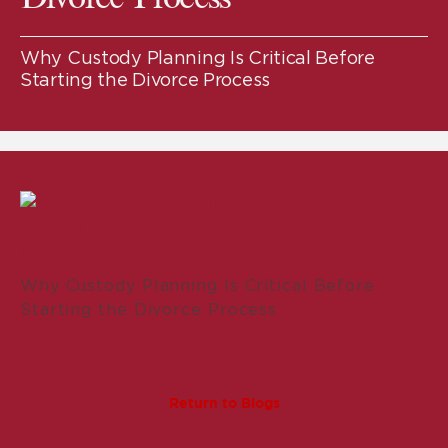
Why Custody Planning Is Critical Before
Starting the Divorce Process
Why Custody Planning Is Critical Before
Starting the Divorce Process
Return to Blogs