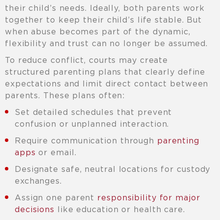
their child’s needs. Ideally, both parents work
together to keep their child’s life stable. But
when abuse becomes part of the dynamic,
flexibility and trust can no longer be assumed.
To reduce conflict, courts may create
structured parenting plans that clearly define
expectations and limit direct contact between
parents. These plans often:
Set detailed schedules that prevent
confusion or unplanned interaction.
Require communication through
parenting
apps
or email.
Designate safe, neutral locations for custody
exchanges.
Assign one parent
responsibility for major
decisions
like education or health care.