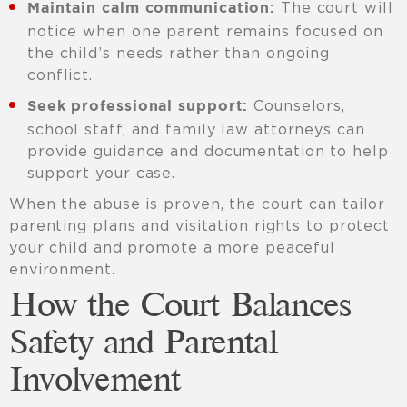
The court will
Maintain calm communication:
notice when one parent remains focused on
the child’s needs rather than ongoing
conflict.
Counselors,
Seek professional support:
school staff, and family law attorneys can
provide guidance and documentation to help
support your case.
When the abuse is proven, the court can tailor
parenting plans and visitation rights to protect
your child and promote a more peaceful
environment.
How the Court Balances
Safety and Parental
Involvement