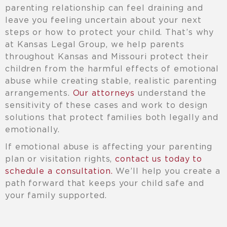
parenting relationship can feel draining and
leave you feeling uncertain about your next
steps or how to protect your child. That’s why
at Kansas Legal Group, we help parents
throughout Kansas and Missouri protect their
children from the harmful effects of emotional
abuse while creating stable, realistic parenting
arrangements.
Our attorneys
understand the
sensitivity of these cases and work to design
solutions that protect families both legally and
emotionally.
If emotional abuse is affecting your parenting
plan or visitation rights,
contact us today to
schedule a consultation.
We’ll help you create a
path forward that keeps your child safe and
your family supported.