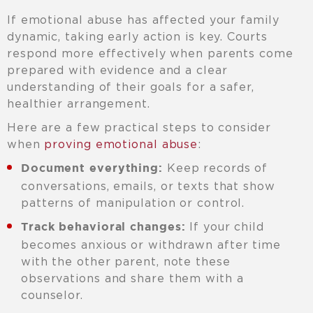
If emotional abuse has affected your family
dynamic, taking early action is key. Courts
respond more effectively when parents come
prepared with evidence and a clear
understanding of their goals for a safer,
healthier arrangement.
Here are a few practical steps to consider
when
proving emotional abuse
:
Keep records of
Document everything:
conversations, emails, or texts that show
patterns of manipulation or control.
If your child
Track behavioral changes:
becomes anxious or withdrawn after time
with the other parent, note these
observations and share them with a
counselor.