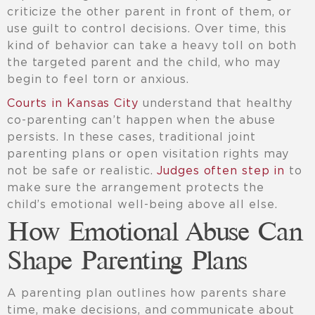
criticize the other parent in front of them, or
use guilt to control decisions. Over time, this
kind of behavior can take a heavy toll on both
the targeted parent and the child, who may
begin to feel torn or anxious.
Courts in Kansas City
understand that healthy
co-parenting can’t happen when the abuse
persists. In these cases, traditional joint
parenting plans or open visitation rights may
not be safe or realistic.
Judges often step in
to
make sure the arrangement protects the
child’s emotional well-being above all else.
How Emotional Abuse Can
Shape Parenting Plans
A parenting plan outlines how parents share
time, make decisions, and communicate about