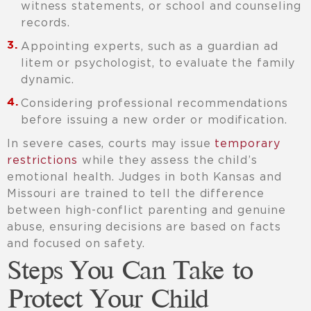
witness statements, or school and counseling
records.
Appointing experts, such as a guardian ad
litem or psychologist, to evaluate the family
dynamic.
Considering professional recommendations
before issuing a new order or modification.
In severe cases, courts may issue
temporary
restrictions
while they assess the child’s
emotional health. Judges in both Kansas and
Missouri are trained to tell the difference
between high-conflict parenting and genuine
abuse, ensuring decisions are based on facts
and focused on safety.
Steps You Can Take to
Protect Your Child