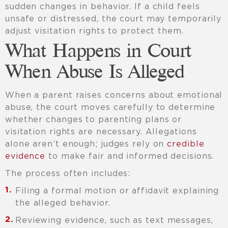
sudden changes in behavior. If a child feels
unsafe or distressed, the court may temporarily
adjust visitation rights to protect them.
What Happens in Court
When Abuse Is Alleged
When a parent raises concerns about emotional
abuse, the court moves carefully to determine
whether changes to parenting plans or
visitation rights are necessary. Allegations
alone aren’t enough; judges rely on
credible
evidence
to make fair and informed decisions.
The process often includes:
Filing a formal motion or affidavit explaining
the alleged behavior.
Reviewing evidence, such as text messages,