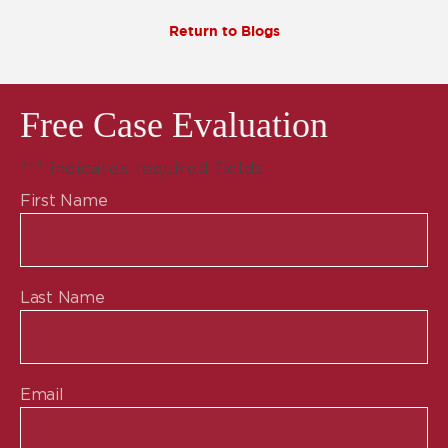
Return to Blogs
Free Case Evaluation
"
*
" indicates required fields
First Name
Last Name
Email