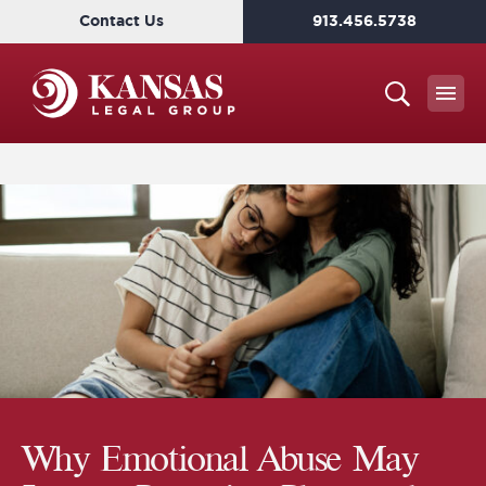
Contact Us
913.456.5738
Why Emotional Abuse May