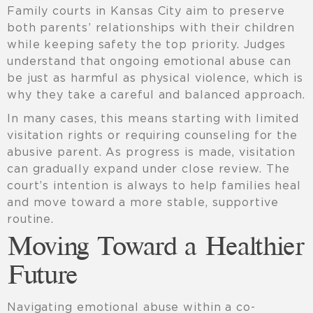
Family courts in Kansas City aim to preserve
both parents’ relationships with their children
while keeping safety the top priority. Judges
understand that ongoing emotional abuse can
be just as harmful as physical violence, which is
why they take a careful and balanced approach.
In many cases, this means starting with limited
visitation rights or requiring counseling for the
abusive parent. As progress is made, visitation
can gradually expand under close review. The
court’s intention is always to help families heal
and move toward a more stable, supportive
routine.
Moving Toward a Healthier
Future
Navigating emotional abuse within a co-