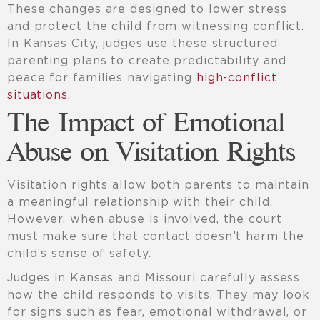
These changes are designed to lower stress
and protect the child from witnessing conflict.
In Kansas City, judges use these structured
parenting plans to create predictability and
peace for families navigating
high-conflict
situations
.
The Impact of Emotional
Abuse on Visitation Rights
Visitation rights allow both parents to maintain
a meaningful relationship with their child.
However, when abuse is involved, the court
must make sure that contact doesn’t harm the
child’s sense of safety.
Judges in Kansas and Missouri carefully assess
how the child responds to visits. They may look
for signs such as fear, emotional withdrawal, or