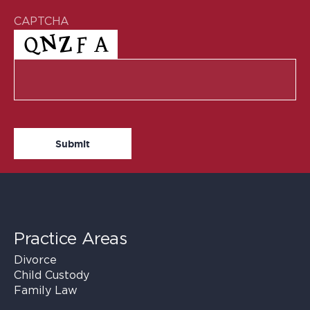
CAPTCHA
Practice Areas
Divorce
Child Custody
Family Law