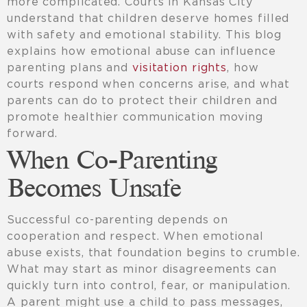
more complicated. Courts in Kansas City
understand that children deserve homes filled
with safety and emotional stability. This blog
explains how emotional abuse can influence
parenting plans and
visitation rights
, how
courts respond when concerns arise, and what
parents can do to protect their children and
promote healthier communication moving
forward.
When Co-Parenting
Becomes Unsafe
Successful co-parenting depends on
cooperation and respect. When emotional
abuse exists, that foundation begins to crumble.
What may start as minor disagreements can
quickly turn into control, fear, or manipulation.
A parent might use a child to pass messages,