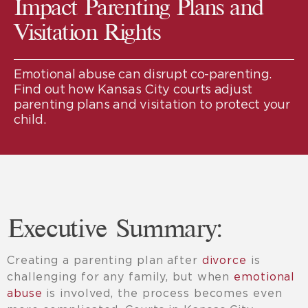
Impact Parenting Plans and
Visitation Rights
Emotional abuse can disrupt co-parenting.
Find out how Kansas City courts adjust
parenting plans and visitation to protect your
child.
Executive Summary:
Creating a parenting plan after
divorce
is
challenging for any family, but when
emotional
abuse
is involved, the process becomes even