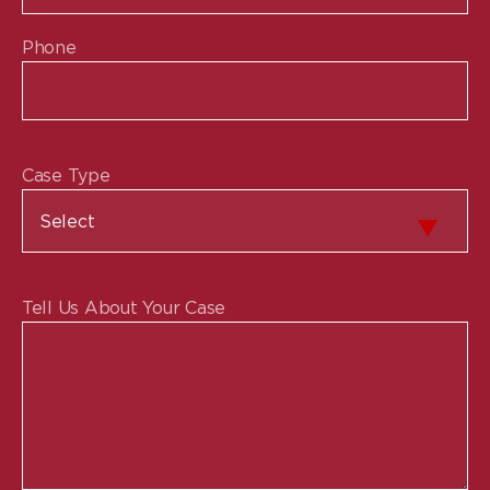
Phone
Case Type
Tell Us About Your Case