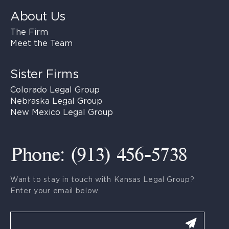
About Us
The Firm
Meet the Team
Sister Firms
Colorado Legal Group
Nebraska Legal Group
New Mexico Legal Group
Phone: (913) 456-5738
Want to stay in touch with Kansas Legal Group?
Enter your email below.