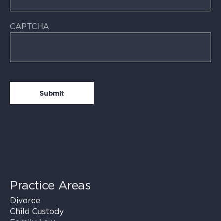
CAPTCHA
Practice Areas
Divorce
Child Custody