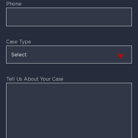
Phone
Case Type
Tell Us About Your Case