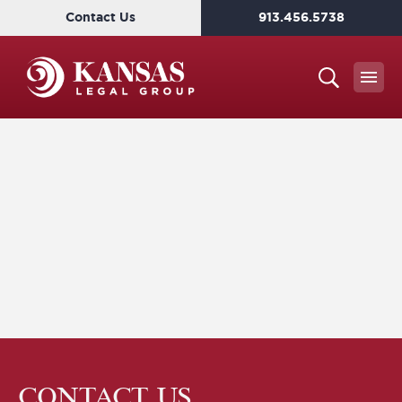
Contact Us
913.456.5738
CONTACT US