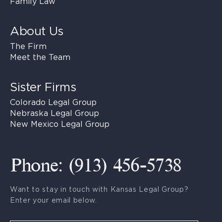
Family Law
About Us
The Firm
Meet the Team
Sister Firms
Colorado Legal Group
Nebraska Legal Group
New Mexico Legal Group
Phone: (913) 456-5738
Want to stay in touch with Kansas Legal Group?
Enter your email below.