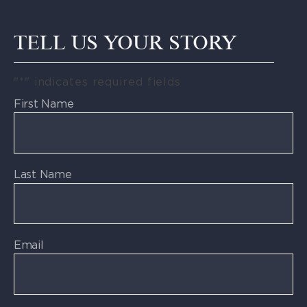
TELL US YOUR STORY
"
*
" indicates required fields
First Name
Last Name
Email