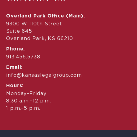
Overland Park Office (Main):
9300 W 110th Street
Suite 645
Overland Park, KS 66210
Phone:
913.456.5738
Email:
info@kansaslegalgroup.com
Hours:
Monday–Friday
8:30 a.m.–12 p.m.
1 p.m.–5 p.m.