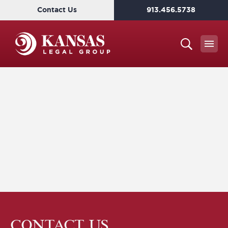
Contact Us
913.456.5738
CONTACT US