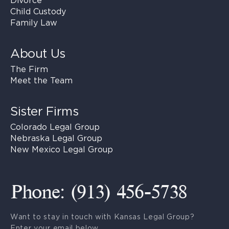
Divorce
Child Custody
Family Law
About Us
The Firm
Meet the Team
Sister Firms
Colorado Legal Group
Nebraska Legal Group
New Mexico Legal Group
Phone: (913) 456-5738
Want to stay in touch with Kansas Legal Group?
Enter your email below.