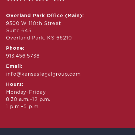
Overland Park Office (Main):
9300 W 110th Street
Suite 645
Overland Park, KS 66210
Phone:
913.456.5738
Email:
info@kansaslegalgroup.com
Hours:
Monday–Friday
8:30 a.m.–12 p.m.
1 p.m.–5 p.m.