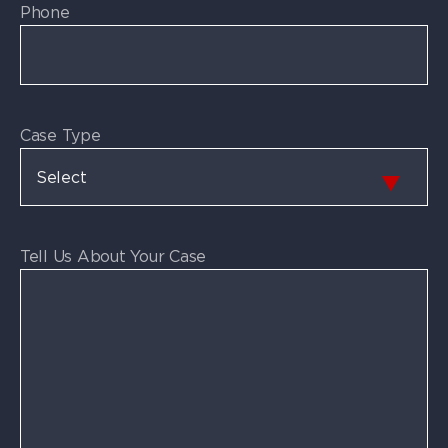
Phone
Case Type
Tell Us About Your Case