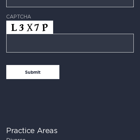
CAPTCHA
Practice Areas