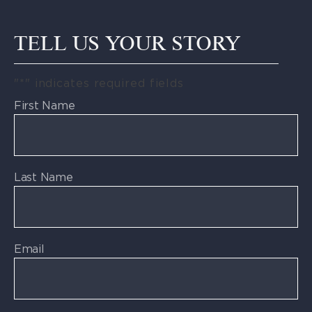
TELL US YOUR STORY
"
*
" indicates required fields
First Name
Last Name
Email