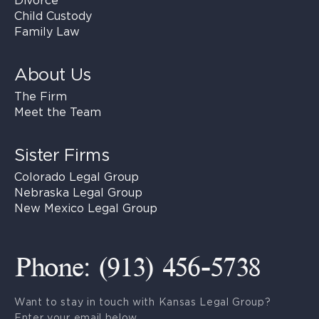
Divorce
Child Custody
Family Law
About Us
The Firm
Meet the Team
Sister Firms
Colorado Legal Group
Nebraska Legal Group
New Mexico Legal Group
Phone: (913) 456-5738
Want to stay in touch with Kansas Legal Group?
Enter your email below.