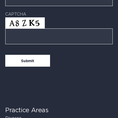
CAPTCHA
Practice Areas