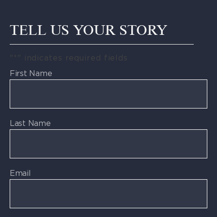
TELL US YOUR STORY
"
*
" indicates required fields
First Name
Last Name
Email