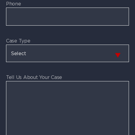
Phone
Case Type
Tell Us About Your Case