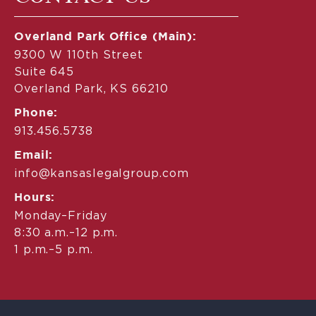
Overland Park Office (Main):
9300 W 110th Street
Suite 645
Overland Park, KS 66210
Phone:
913.456.5738
Email:
info@kansaslegalgroup.com
Hours:
Monday–Friday
8:30 a.m.–12 p.m.
1 p.m.–5 p.m.