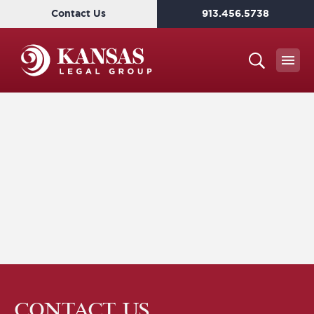
Contact Us
913.456.5738
CONTACT US