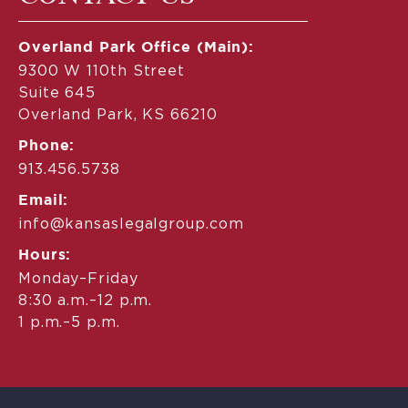
Overland Park Office (Main):
9300 W 110th Street
Suite 645
Overland Park, KS 66210
Phone:
913.456.5738
Email:
info@kansaslegalgroup.com
Hours:
Monday–Friday
8:30 a.m.–12 p.m.
1 p.m.–5 p.m.