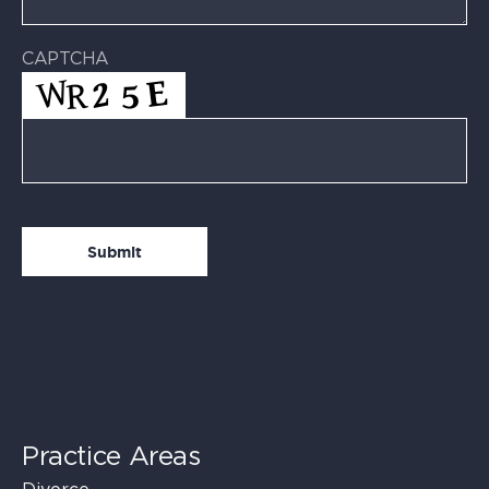
CAPTCHA
Practice Areas