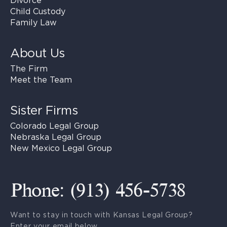
Divorce
Child Custody
Family Law
About Us
The Firm
Meet the Team
Sister Firms
Colorado Legal Group
Nebraska Legal Group
New Mexico Legal Group
Phone: (913) 456-5738
Want to stay in touch with Kansas Legal Group?
Enter your email below.