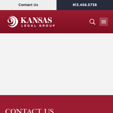
Contact Us
913.456.5738
CONTACT US