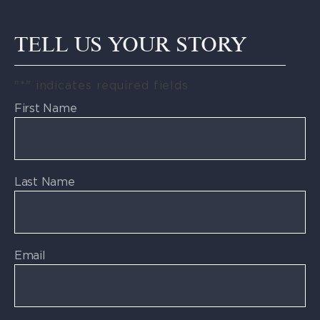
TELL US YOUR STORY
"
*
" indicates required fields
First Name
Last Name
Email