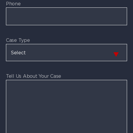
Phone
Case Type
Tell Us About Your Case