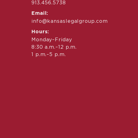
913.456.5738
Email:
info@kansaslegalgroup.com
Hours:
Monday–Friday
8:30 a.m.–12 p.m.
1 p.m.–5 p.m.