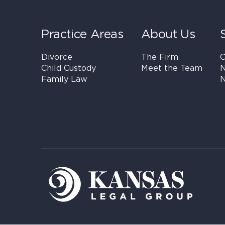
Practice Areas
About Us
Divorce
The Firm
C
Child Custody
Meet the Team
N
Family Law
N