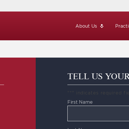
About Us
Pract
TELL US YOU
"
*
" indicates required fi
First Name