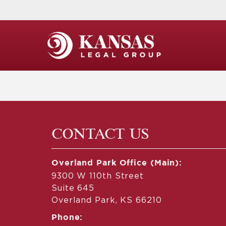
CONTACT US
Overland Park Office (Main):
9300 W 110th Street
Suite 645
Overland Park, KS 66210
Phone: