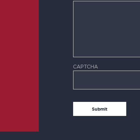
CAPTCHA