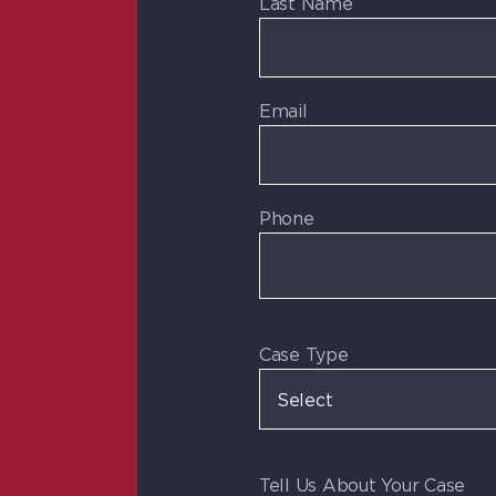
Last Name
Email
Phone
Case Type
Tell Us About Your Case