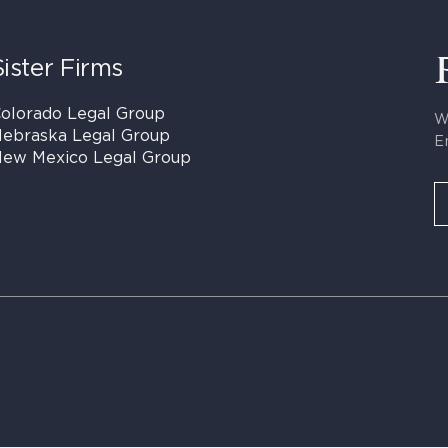
Sister Firms
olorado Legal Group
W
ebraska Legal Group
E
ew Mexico Legal Group