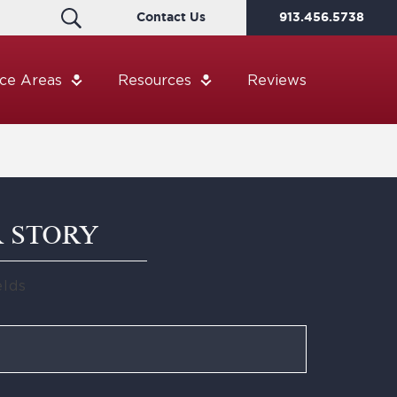
Contact Us
913.456.5738
ice Areas
Resources
Reviews
R STORY
elds