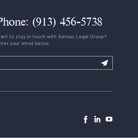
Phone: (913) 456-5738
ant to stay in touch with Kansas Legal Group?
nter your email below.