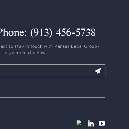
Phone: (913) 456-5738
ant to stay in touch with Kansas Legal Group?
nter your email below.