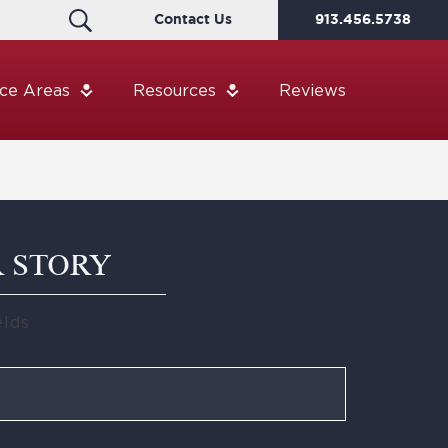
Contact Us
913.456.5738
ice Areas
Resources
Reviews
R STORY
elds