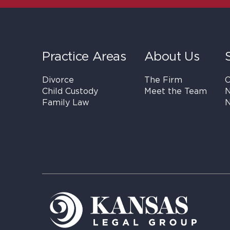
Practice Areas
About Us
Divorce
The Firm
C
Child Custody
Meet the Team
N
Family Law
N