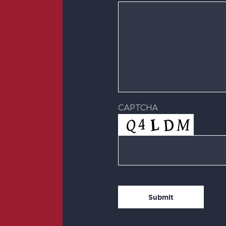
CAPTCHA