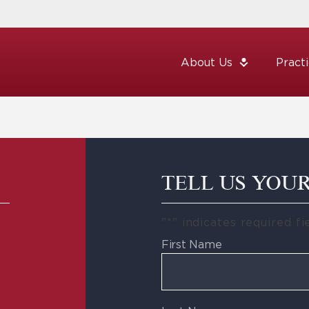
About Us
Pract
TELL US YOU
"
*
" indicates required fi
First Name