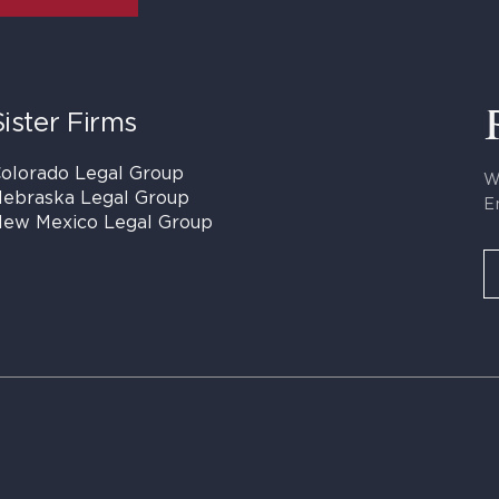
Sister Firms
olorado Legal Group
W
ebraska Legal Group
E
ew Mexico Legal Group