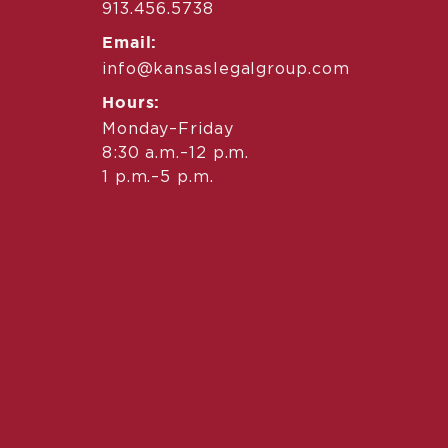
913.456.5738
Email:
info@kansaslegalgroup.com
Hours:
Monday–Friday
8:30 a.m.–12 p.m.
1 p.m.–5 p.m.