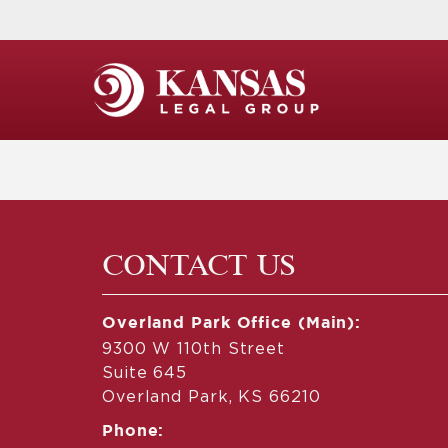
CONTACT US
Overland Park Office (Main):
9300 W 110th Street
Suite 645
Overland Park, KS 66210
Phone: