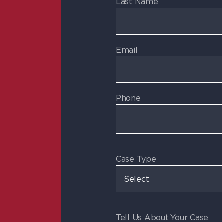
Last Name
Email
Phone
Case Type
Tell Us About Your Case