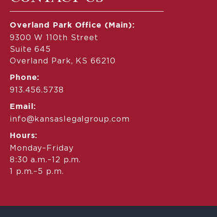
Overland Park Office (Main):
9300 W 110th Street
Suite 645
Overland Park, KS 66210
Phone:
913.456.5738
Email:
info@kansaslegalgroup.com
Hours:
Monday–Friday
8:30 a.m.–12 p.m.
1 p.m.–5 p.m.