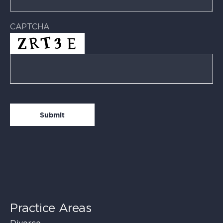
CAPTCHA
Practice Areas