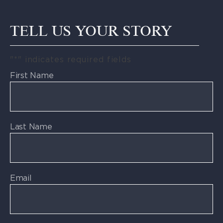
TELL US YOUR STORY
"
*
" indicates required fields
First Name
Last Name
Email