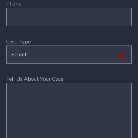
Phone
Case Type
Tell Us About Your Case