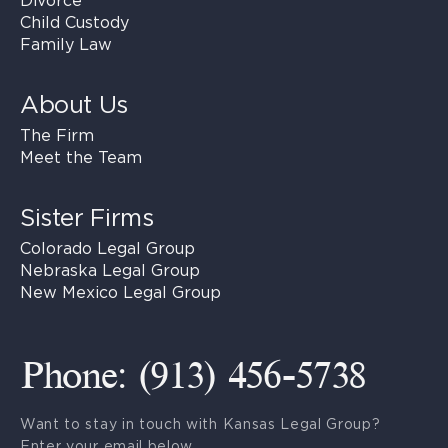
Divorce
Child Custody
Family Law
About Us
The Firm
Meet the Team
Sister Firms
Colorado Legal Group
Nebraska Legal Group
New Mexico Legal Group
Phone: (913) 456-5738
Want to stay in touch with Kansas Legal Group?
Enter your email below.