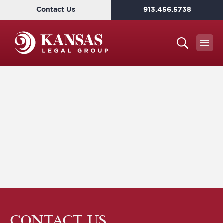
Contact Us
913.456.5738
CONTACT US