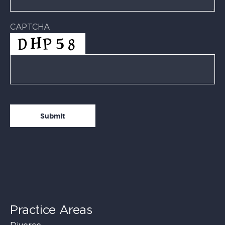
CAPTCHA
Practice Areas