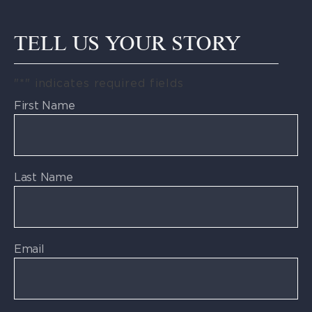
TELL US YOUR STORY
"
*
" indicates required fields
First Name
Last Name
Email