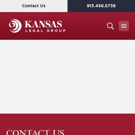
Contact Us
913.456.5738
CONTACT US