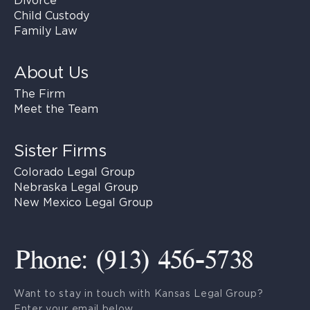
Divorce
Child Custody
Family Law
About Us
The Firm
Meet the Team
Sister Firms
Colorado Legal Group
Nebraska Legal Group
New Mexico Legal Group
Phone: (913) 456-5738
Want to stay in touch with Kansas Legal Group?
Enter your email below.