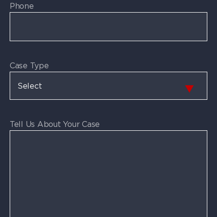
Phone
Case Type
Tell Us About Your Case