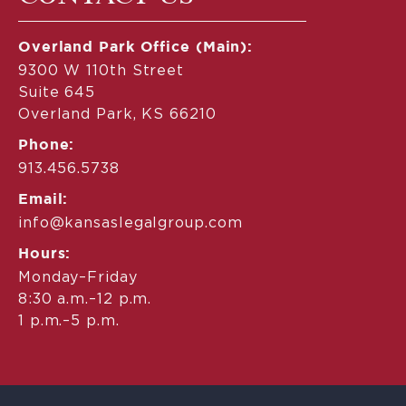
Overland Park Office (Main):
9300 W 110th Street
Suite 645
Overland Park, KS 66210
Phone:
913.456.5738
Email:
info@kansaslegalgroup.com
Hours:
Monday–Friday
8:30 a.m.–12 p.m.
1 p.m.–5 p.m.