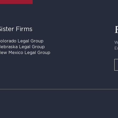
Sister Firms
olorado Legal Group
W
ebraska Legal Group
E
ew Mexico Legal Group