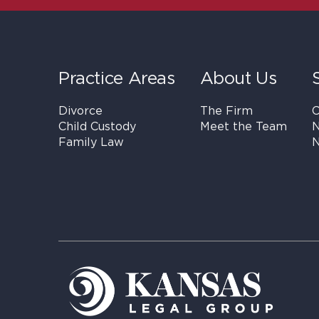
Practice Areas
About Us
Divorce
The Firm
C
Child Custody
Meet the Team
N
Family Law
N