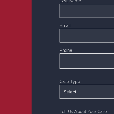
Last Name
Email
Phone
Case Type
Tell Us About Your Case