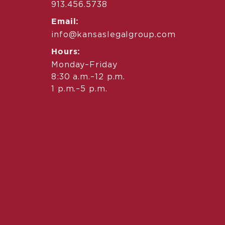
913.456.5738
Email:
info@kansaslegalgroup.com
Hours:
Monday–Friday
8:30 a.m.–12 p.m.
1 p.m.–5 p.m.