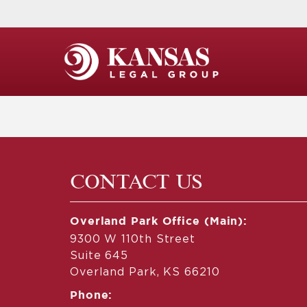
CONTACT US
Overland Park Office (Main):
9300 W 110th Street
Suite 645
Overland Park, KS 66210
Phone: