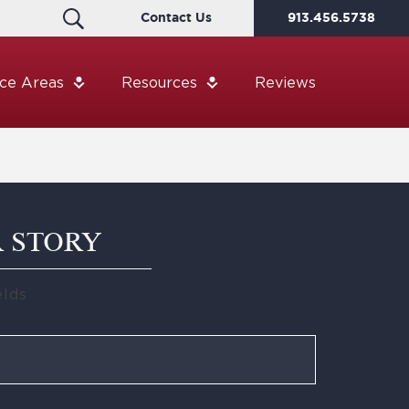
Contact Us
913.456.5738
ice Areas
Resources
Reviews
R STORY
elds