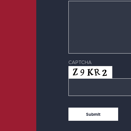
CAPTCHA