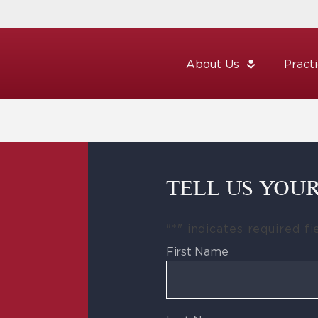
About Us
Pract
TELL US YOU
"
*
" indicates required fi
First Name