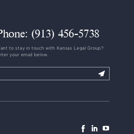
Phone: (913) 456-5738
ant to stay in touch with Kansas Legal Group?
nter your email below.