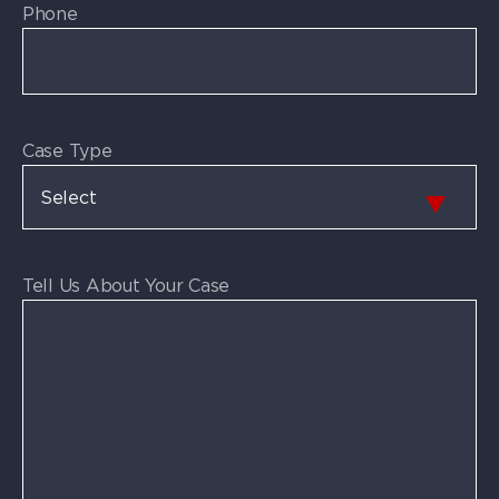
Phone
Case Type
Tell Us About Your Case