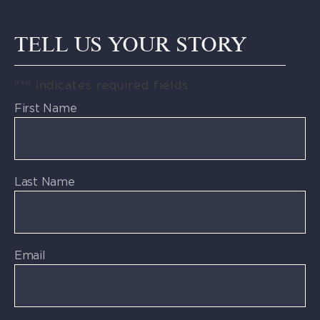
TELL US YOUR STORY
"
*
" indicates required fields
First Name
Last Name
Email