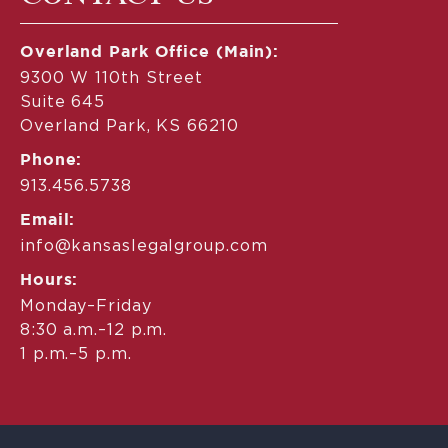
Overland Park Office (Main):
9300 W 110th Street
Suite 645
Overland Park, KS 66210
Phone:
913.456.5738
Email:
info@kansaslegalgroup.com
Hours:
Monday–Friday
8:30 a.m.–12 p.m.
1 p.m.–5 p.m.