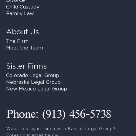
Divorce
Child Custody
Family Law
About Us
The Firm
Meet the Team
Sister Firms
Colorado Legal Group
Nebraska Legal Group
New Mexico Legal Group
Phone: (913) 456-5738
Want to stay in touch with Kansas Legal Group?
Enter your email below.