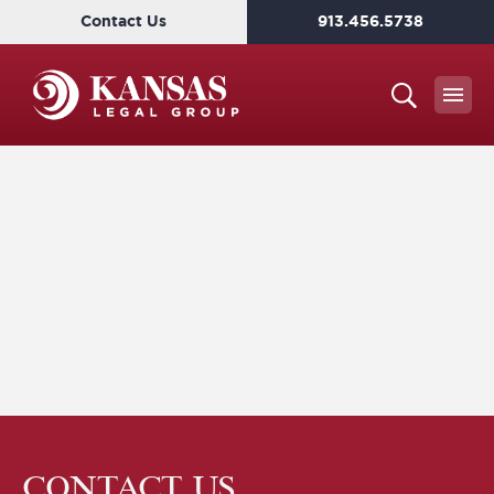
Contact Us
913.456.5738
CONTACT US