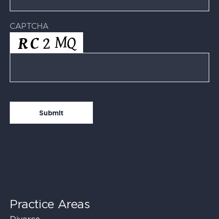
CAPTCHA
Practice Areas