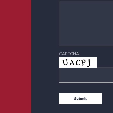
CAPTCHA