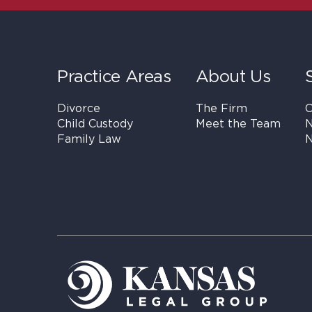
Practice Areas
About Us
Divorce
The Firm
C
Child Custody
Meet the Team
N
Family Law
N