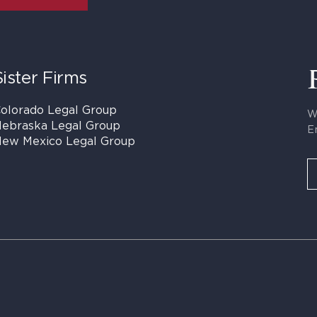
Sister Firms
olorado Legal Group
W
ebraska Legal Group
E
ew Mexico Legal Group