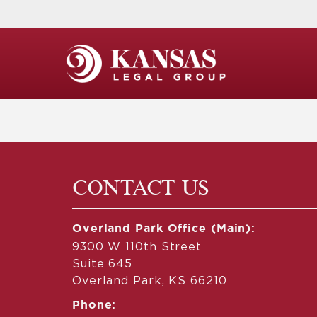
CONTACT US
Overland Park Office (Main):
9300 W 110th Street
Suite 645
Overland Park, KS 66210
Phone: