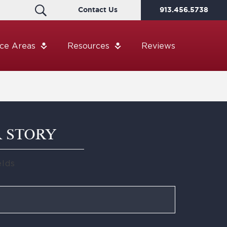
Contact Us
913.456.5738
ice Areas
Resources
Reviews
R STORY
elds