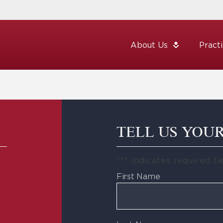
About Us
Pract
TELL US YOU
"
*
" indicates required fi
First Name