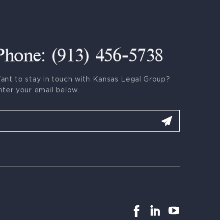
Phone: (913) 456-5738
ant to stay in touch with Kansas Legal Group?
nter your email below.