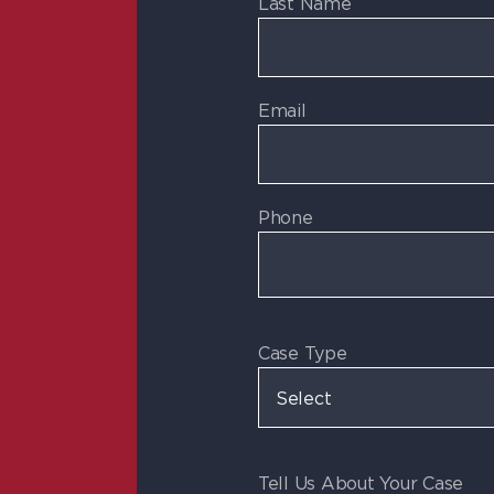
Last Name
Email
Phone
Case Type
Tell Us About Your Case