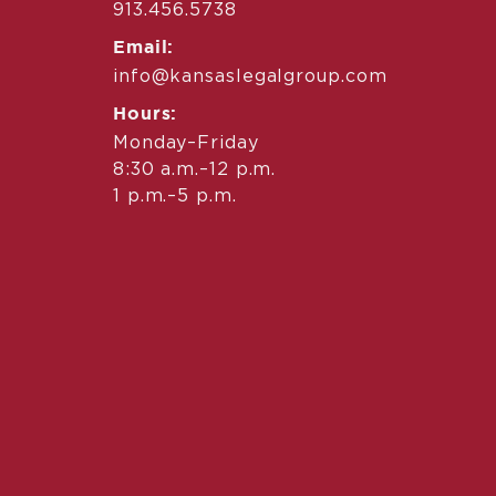
913.456.5738
Email:
info@kansaslegalgroup.com
Hours:
Monday–Friday
8:30 a.m.–12 p.m.
1 p.m.–5 p.m.